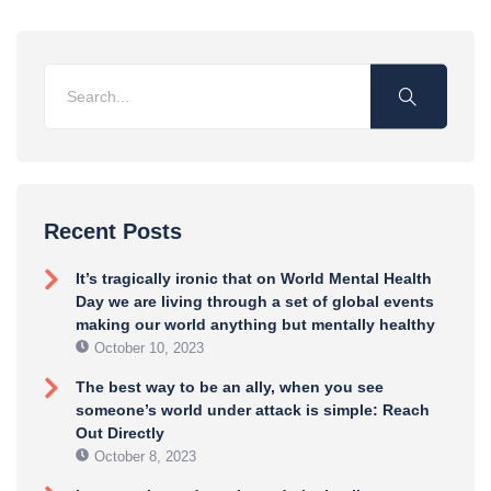
Recent Posts
It’s tragically ironic that on World Mental Health
Day we are living through a set of global events
making our world anything but mentally healthy
October 10, 2023
The best way to be an ally, when you see
someone’s world under attack is simple: Reach
Out Directly
October 8, 2023