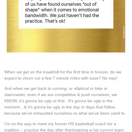
When we get on the treadmill for the first time in forever, do we
expect to churn out a few 7 minute miles with ease? No way!
And when we get back to running, or elliptical or bike or
stairmaster, even if we are competitive & push ourselves, we
KNOW, it’s gonna be ugly at first. It’s gonna be ugly in the
moment…& it’s gonna be ugly in the day or days that follow,
because we’ve exhausted ourselves vs what we’ve been used to.
I’m on the way to meet my former HS basketball coach for a
tradition – practice the day after thanksgiving w his current team.