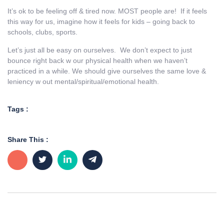
It’s ok to be feeling off & tired now. MOST people are! If it feels
this way for us, imagine how it feels for kids – going back to
schools, clubs, sports.
Let’s just all be easy on ourselves. We don’t expect to just
bounce right back w our physical health when we haven’t
practiced in a while. We should give ourselves the same love &
leniency w out mental/spiritual/emotional health.
Tags :
Share This :