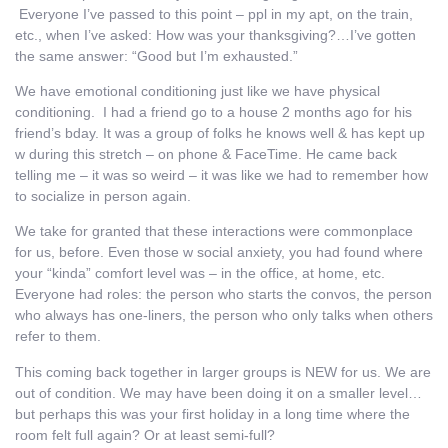
Everyone I’ve passed to this point – ppl in my apt, on the train,
etc., when I’ve asked: How was your thanksgiving?…I’ve gotten
the same answer: “Good but I’m exhausted.”
We have emotional conditioning just like we have physical
conditioning. I had a friend go to a house 2 months ago for his
friend’s bday. It was a group of folks he knows well & has kept up
w during this stretch – on phone & FaceTime. He came back
telling me – it was so weird – it was like we had to remember how
to socialize in person again.
We take for granted that these interactions were commonplace
for us, before. Even those w social anxiety, you had found where
your “kinda” comfort level was – in the office, at home, etc.
Everyone had roles: the person who starts the convos, the person
who always has one-liners, the person who only talks when others
refer to them.
This coming back together in larger groups is NEW for us. We are
out of condition. We may have been doing it on a smaller level…
but perhaps this was your first holiday in a long time where the
room felt full again? Or at least semi-full?