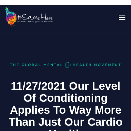
11/27/2021 Our Level
Of Conditioning
Applies To Way More
Than Just Our Cardio