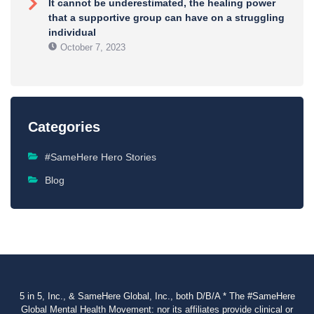
It cannot be underestimated, the healing power
that a supportive group can have on a struggling
individual
October 7, 2023
Categories
#SameHere Hero Stories
Blog
5 in 5, Inc., & SameHere Global, Inc., both D/B/A * The #SameHere
Global Mental Health Movement: nor its affiliates provide clinical or