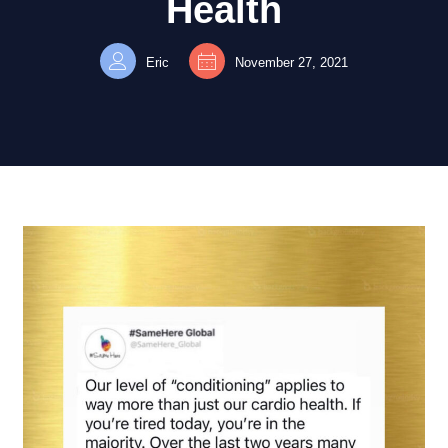
Health
Eric
November 27, 2021