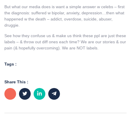
But what our media does is want a simple answer w celebs – first
the diagnosis: suffered w bipolar, anxiety, depression…then what
happened w the death – addict, overdose, suicide, abuser,
druggie.
See how they confuse us & make us think these ppl are just these
labels – & throw out diff ones each time? We are our stories & our
pain (& hopefully overcoming). We are NOT labels.
Tags :
Share This :