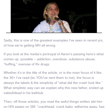
Sadly, this is one of the greatest examples I’ve seen in recent yrs,
of how we’re getting MH all wrong.
If you look at the media’s portrayal of Aaron’s passing here’s what
comes up: possible – addiction, overdose, substance abuse,
“huffing,” overuse of Rx drugs.
Whether it’s in the title of the article, or is the main focus of it like
the 30+ I’ve read (bc YOU’ve sent them to me), the focus is
always the labels & the simplicity of “what did the crash look like.”
What simplistic way can we explain why this new father, ended up
naked/dead in his bathtub.
Then, off those articles, you read the awful things written abt him
on HIS pages on SM: “crackhead, crack baby, withering away, has