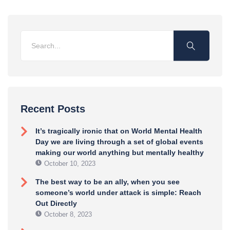
Recent Posts
It’s tragically ironic that on World Mental Health
Day we are living through a set of global events
making our world anything but mentally healthy
October 10, 2023
The best way to be an ally, when you see
someone’s world under attack is simple: Reach
Out Directly
October 8, 2023