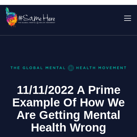
11/11/2022 A Prime
Example Of How We
Are Getting Mental
Health Wrong