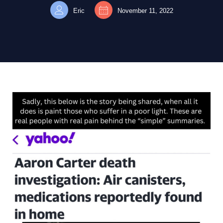
Eric
November 11, 2022