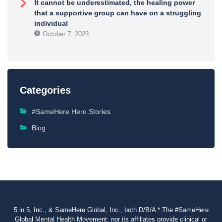
It cannot be underestimated, the healing power
that a supportive group can have on a struggling
individual
October 7, 2023
Categories
#SameHere Hero Stories
Blog
5 in 5, Inc., & SameHere Global, Inc., both D/B/A * The #SameHere
Global Mental Health Movement: nor its affiliates provide clinical or