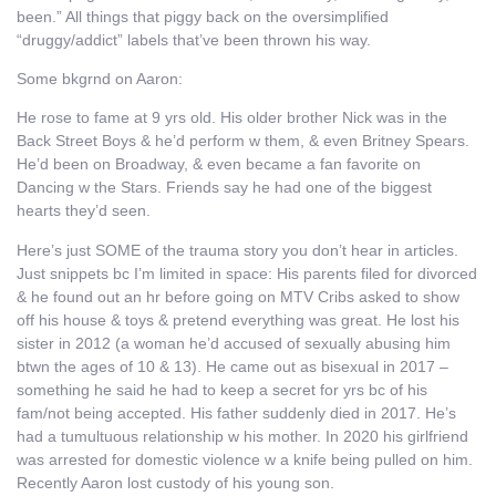
been.” All things that piggy back on the oversimplified
“druggy/addict” labels that’ve been thrown his way.
Some bkgrnd on Aaron:
He rose to fame at 9 yrs old. His older brother Nick was in the
Back Street Boys & he’d perform w them, & even Britney Spears.
He’d been on Broadway, & even became a fan favorite on
Dancing w the Stars. Friends say he had one of the biggest
hearts they’d seen.
Here’s just SOME of the trauma story you don’t hear in articles.
Just snippets bc I’m limited in space: His parents filed for divorced
& he found out an hr before going on MTV Cribs asked to show
off his house & toys & pretend everything was great. He lost his
sister in 2012 (a woman he’d accused of sexually abusing him
btwn the ages of 10 & 13). He came out as bisexual in 2017 –
something he said he had to keep a secret for yrs bc of his
fam/not being accepted. His father suddenly died in 2017. He’s
had a tumultuous relationship w his mother. In 2020 his girlfriend
was arrested for domestic violence w a knife being pulled on him.
Recently Aaron lost custody of his young son.