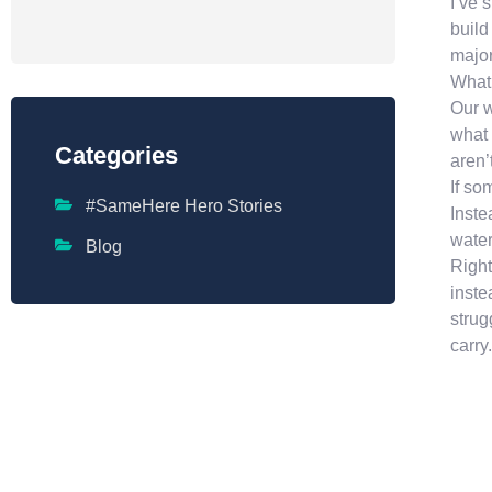
I’ve 
build
major
What 
Our w
what 
Categories
aren’
If so
#SameHere Hero Stories
Inste
water
Blog
Right
inste
strug
carry.