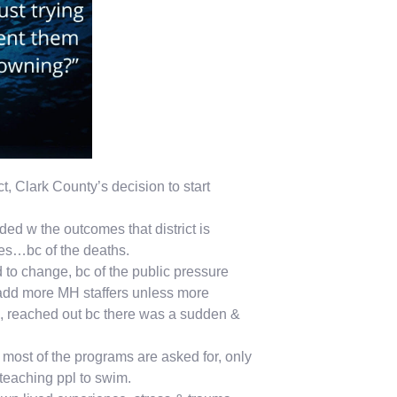
ict, Clark County’s decision to start
ed w the outcomes that district is
mes…bc of the deaths.
 to change, bc of the public pressure
 add more MH staffers unless more
o, reached out bc there was a sudden &
 most of the programs are asked for, only
teaching ppl to swim.