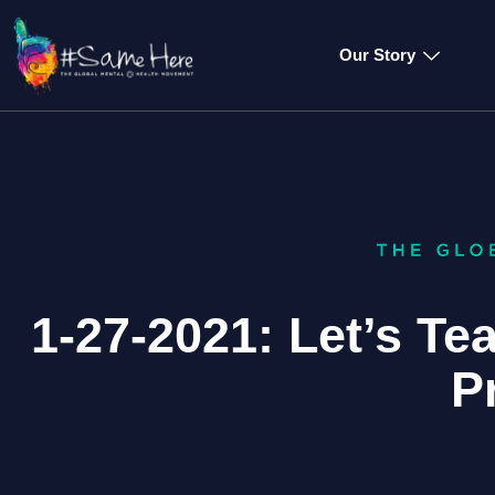
Our Story
1-27-2021: Let’s T
P