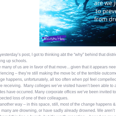
 yesterday’s post, I got to thinking abt the “why” behind that distr
ng up schools.
 many of us are in favor of that move…given that it appears need
iencing – they’re still making the move bc of the terrible outco
e happens, unfortunately, all too often when ppl feel compelled
re receiving. Many colleges we’ve visited haven’t been able to
des have occurred. Many corporate offices we’ve been invited t
ected loss of one of their colleagues.
another way – in this space, still, most of the change happens &
many are drowning, or have sadly already drowned. We aren’t 