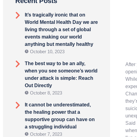
Recent Posts
It’s tragically ironic that on
World Mental Health Day we are
living through a set of global
events making our world
anything but mentally healthy
October 10, 2023
The best way to be an ally,
After
when you see someone’s world
openi
under attack is simple: Reach
While
Out Directly
exper
October 8, 2023
Chang
they’
It cannot be underestimated,
suici
the healing power that a
unexp
supportive group can have on
Said 
a struggling individual
when 
October 7, 2023