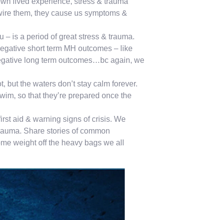
 own lived experience, stress & trauma
rewire them, they cause us symptoms &
u – is a period of great stress & trauma.
negative short term MH outcomes – like
negative long term outcomes…bc again, we
 but the waters don’t stay calm forever.
swim, so that they’re prepared once the
irst aid & warning signs of crisis. We
& trauma. Share stories of common
ome weight off the heavy bags we all