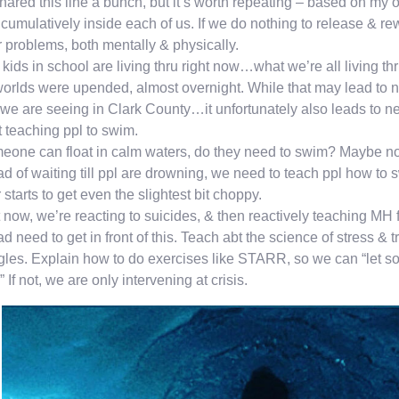
shared this line a bunch, but it’s worth repeating – based on my
 cumulatively inside each of us. If we do nothing to release & 
 problems, both mentally & physically.
kids in school are living thru right now…what we’re all living thr
orlds were upended, almost overnight. While that may lead to 
we are seeing in Clark County…it unfortunately also leads to 
t teaching ppl to swim.
meone can float in calm waters, do they need to swim? Maybe not,
ad of waiting till ppl are drowning, we need to teach ppl how to 
 starts to get even the slightest bit choppy.
 now, we’re reacting to suicides, & then reactively teaching MH f
ad need to get in front of this. Teach abt the science of stress 
gles. Explain how to do exercises like STARR, so we can “let s
” If not, we are only intervening at crisis.