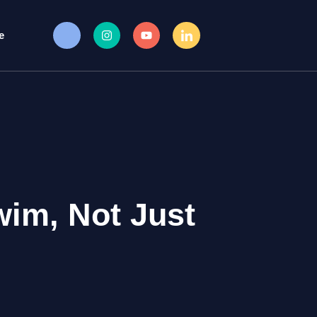
e
wim, Not Just