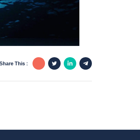
Share This :