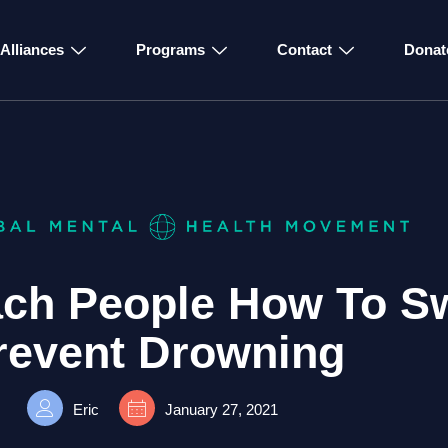
Alliances
Programs
Contact
Donat
each People How To S
revent Drowning
Eric
January 27, 2021