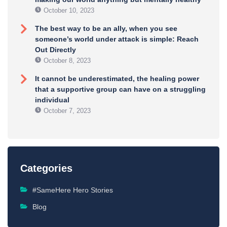
October 10, 2023
The best way to be an ally, when you see
someone’s world under attack is simple: Reach
Out Directly
October 8, 2023
It cannot be underestimated, the healing power
that a supportive group can have on a struggling
individual
October 7, 2023
Categories
#SameHere Hero Stories
Blog