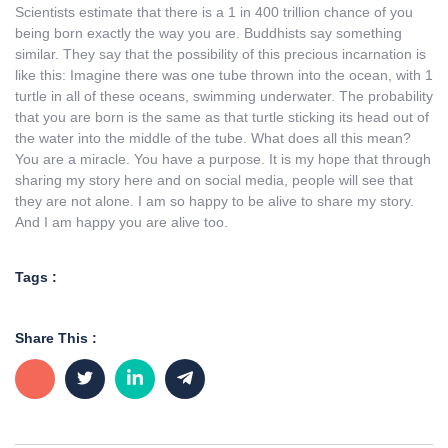
Scientists estimate that there is a 1 in 400 trillion chance of you
being born exactly the way you are. Buddhists say something
similar. They say that the possibility of this precious incarnation is
like this: Imagine there was one tube thrown into the ocean, with 1
turtle in all of these oceans, swimming underwater. The probability
that you are born is the same as that turtle sticking its head out of
the water into the middle of the tube. What does all this mean?
You are a miracle. You have a purpose. It is my hope that through
sharing my story here and on social media, people will see that
they are not alone. I am so happy to be alive to share my story.
And I am happy you are alive too.
Tags :
Share This :