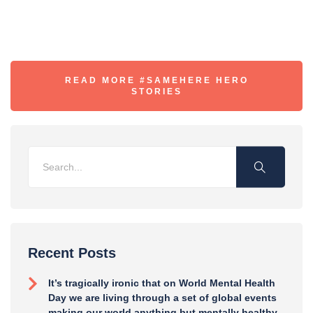
READ MORE #SAMEHERE HERO
STORIES
Recent Posts
It’s tragically ironic that on World Mental Health
Day we are living through a set of global events
making our world anything but mentally healthy