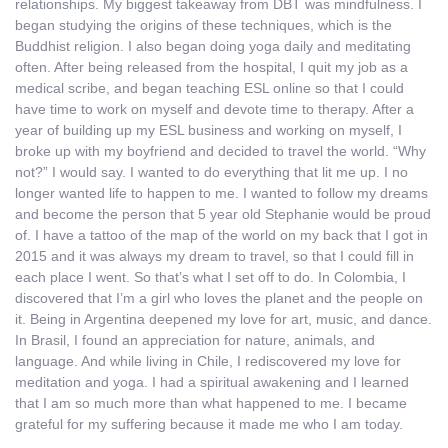
relationships. My biggest takeaway from DBT was mindfulness. I
began studying the origins of these techniques, which is the
Buddhist religion. I also began doing yoga daily and meditating
often. After being released from the hospital, I quit my job as a
medical scribe, and began teaching ESL online so that I could
have time to work on myself and devote time to therapy. After a
year of building up my ESL business and working on myself, I
broke up with my boyfriend and decided to travel the world. “Why
not?” I would say. I wanted to do everything that lit me up. I no
longer wanted life to happen to me. I wanted to follow my dreams
and become the person that 5 year old Stephanie would be proud
of. I have a tattoo of the map of the world on my back that I got in
2015 and it was always my dream to travel, so that I could fill in
each place I went. So that’s what I set off to do. In Colombia, I
discovered that I’m a girl who loves the planet and the people on
it. Being in Argentina deepened my love for art, music, and dance.
In Brasil, I found an appreciation for nature, animals, and
language. And while living in Chile, I rediscovered my love for
meditation and yoga. I had a spiritual awakening and I learned
that I am so much more than what happened to me. I became
grateful for my suffering because it made me who I am today.