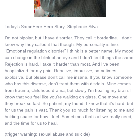
Today’s SameHere Hero Story: Stephanie Silva
I’m not bipolar, but I have disorder. They call it borderline. I don’t
know why they called it that though. My personality is fine.
“Emotional regulation disorder” I think is a better name. My mood
can change in the blink of an eye and I don’t feel things the same.
Rejection is hard. I take it harder than most. And I’ve been
hospitalized for my pain. Reactive, impulsive, sometimes
explosive. But please don’t call me insane. If you know someone
who has this disease, don’t treat them with disdain. Mine comes
from trauma, childhood drama, but slowly I’m healing my brain. I
know that you feel like you’re walking on glass. One move and
they break so fast. Be patient, my friend, I know that it’s hard, but
for us the pain is vast. Thank you so much for listening to me and
holding space for how I feel. Sometimes that’s all we really need,
and the time for us to heal.
(trigger warning: sexual abuse and suicide)