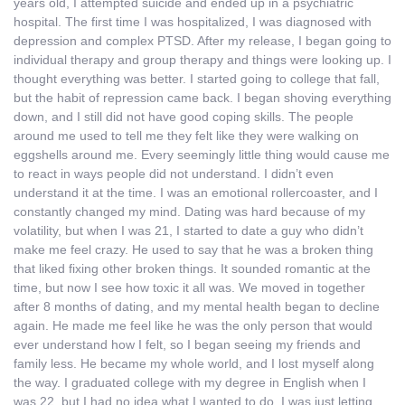
years old, I attempted suicide and ended up in a psychiatric
hospital. The first time I was hospitalized, I was diagnosed with
depression and complex PTSD. After my release, I began going to
individual therapy and group therapy and things were looking up. I
thought everything was better. I started going to college that fall,
but the habit of repression came back. I began shoving everything
down, and I still did not have good coping skills. The people
around me used to tell me they felt like they were walking on
eggshells around me. Every seemingly little thing would cause me
to react in ways people did not understand. I didn’t even
understand it at the time. I was an emotional rollercoaster, and I
constantly changed my mind. Dating was hard because of my
volatility, but when I was 21, I started to date a guy who didn’t
make me feel crazy. He used to say that he was a broken thing
that liked fixing other broken things. It sounded romantic at the
time, but now I see how toxic it all was. We moved in together
after 8 months of dating, and my mental health began to decline
again. He made me feel like he was the only person that would
ever understand how I felt, so I began seeing my friends and
family less. He became my whole world, and I lost myself along
the way. I graduated college with my degree in English when I
was 22, but I had no idea what I wanted to do. I was just letting