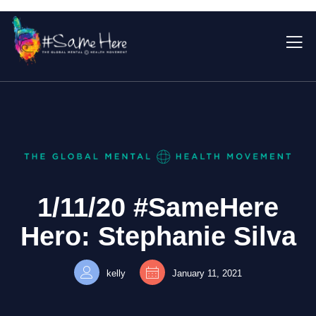
1/11/20 #SameHere
Hero: Stephanie Silva
kelly
January 11, 2021