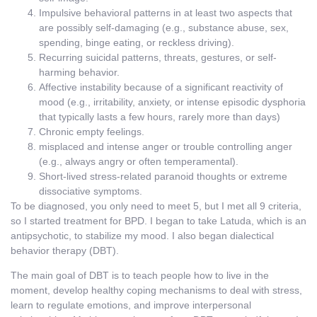
Impulsive behavioral patterns in at least two aspects that
are possibly self-damaging (e.g., substance abuse, sex,
spending, binge eating, or reckless driving).
Recurring suicidal patterns, threats, gestures, or self-
harming behavior.
Affective instability because of a significant reactivity of
mood (e.g., irritability, anxiety, or intense episodic dysphoria
that typically lasts a few hours, rarely more than days)
Chronic empty feelings.
misplaced and intense anger or trouble controlling anger
(e.g., always angry or often temperamental).
Short-lived stress-related paranoid thoughts or extreme
dissociative symptoms.
To be diagnosed, you only need to meet 5, but I met all 9 criteria,
so I started treatment for BPD. I began to take Latuda, which is an
antipsychotic, to stabilize my mood. I also began dialectical
behavior therapy (DBT).
The main goal of DBT is to teach people how to live in the
moment, develop healthy coping mechanisms to deal with stress,
learn to regulate emotions, and improve interpersonal