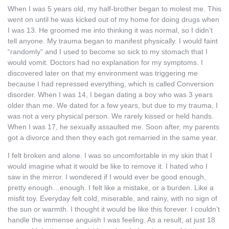
When I was 5 years old, my half-brother began to molest me. This
went on until he was kicked out of my home for doing drugs when
I was 13. He groomed me into thinking it was normal, so I didn’t
tell anyone. My trauma began to manifest physically. I would faint
“randomly” and I used to become so sick to my stomach that I
would vomit. Doctors had no explanation for my symptoms. I
discovered later on that my environment was triggering me
because I had repressed everything, which is called Conversion
disorder. When I was 14, I began dating a boy who was 3 years
older than me. We dated for a few years, but due to my trauma, I
was not a very physical person. We rarely kissed or held hands.
When I was 17, he sexually assaulted me. Soon after, my parents
got a divorce and then they each got remarried in the same year.
I felt broken and alone. I was so uncomfortable in my skin that I
would imagine what it would be like to remove it. I hated who I
saw in the mirror. I wondered if I would ever be good enough,
pretty enough…enough. I felt like a mistake, or a burden. Like a
misfit toy. Everyday felt cold, miserable, and rainy, with no sign of
the sun or warmth. I thought it would be like this forever. I couldn’t
handle the immense anguish I was feeling. As a result, at just 18