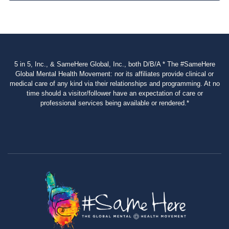
5 in 5, Inc., & SameHere Global, Inc., both D/B/A * The #SameHere
Global Mental Health Movement: nor its affiliates provide clinical or
medical care of any kind via their relationships and programming. At no
time should a visitor/follower have an expectation of care or
professional services being available or rendered.*