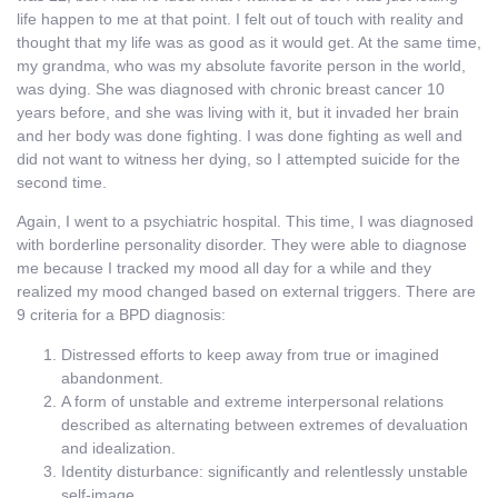
life happen to me at that point. I felt out of touch with reality and
thought that my life was as good as it would get. At the same time,
my grandma, who was my absolute favorite person in the world,
was dying. She was diagnosed with chronic breast cancer 10
years before, and she was living with it, but it invaded her brain
and her body was done fighting. I was done fighting as well and
did not want to witness her dying, so I attempted suicide for the
second time.
Again, I went to a psychiatric hospital. This time, I was diagnosed
with borderline personality disorder. They were able to diagnose
me because I tracked my mood all day for a while and they
realized my mood changed based on external triggers. There are
9 criteria for a BPD diagnosis:
Distressed efforts to keep away from true or imagined
abandonment.
A form of unstable and extreme interpersonal relations
described as alternating between extremes of devaluation
and idealization.
Identity disturbance: significantly and relentlessly unstable
self-image.