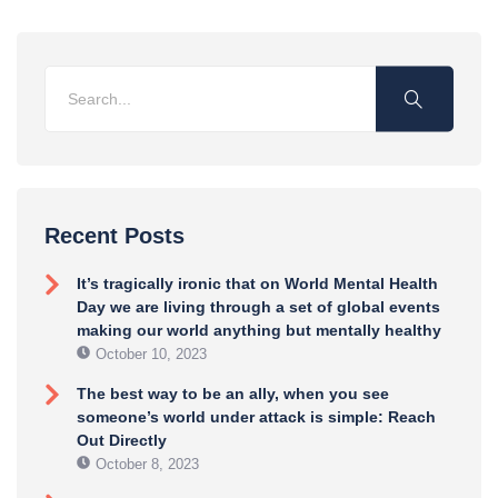
Recent Posts
It’s tragically ironic that on World Mental Health
Day we are living through a set of global events
making our world anything but mentally healthy
October 10, 2023
The best way to be an ally, when you see
someone’s world under attack is simple: Reach
Out Directly
October 8, 2023