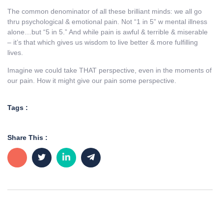
The common denominator of all these brilliant minds: we all go
thru psychological & emotional pain. Not “1 in 5” w mental illness
alone…but “5 in 5.” And while pain is awful & terrible & miserable
– it’s that which gives us wisdom to live better & more fulfilling
lives.
Imagine we could take THAT perspective, even in the moments of
our pain. How it might give our pain some perspective.
Tags :
Share This :