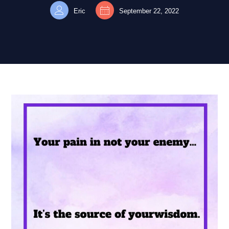
Eric
September 22, 2022