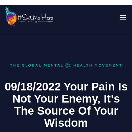
09/18/2022 Your Pain Is
Not Your Enemy, It’s
The Source Of Your
Wisdom