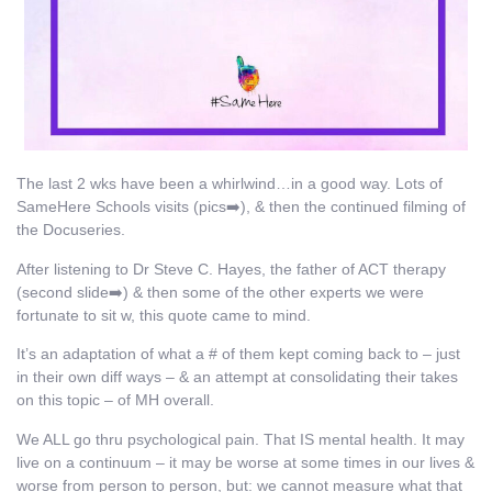
The last 2 wks have been a whirlwind…in a good way. Lots of
SameHere Schools visits (pics➡️), & then the continued filming of
the Docuseries.
After listening to Dr Steve C. Hayes, the father of ACT therapy
(second slide➡️) & then some of the other experts we were
fortunate to sit w, this quote came to mind.
It’s an adaptation of what a # of them kept coming back to – just
in their own diff ways – & an attempt at consolidating their takes
on this topic – of MH overall.
We ALL go thru psychological pain. That IS mental health. It may
live on a continuum – it may be worse at some times in our lives &
worse from person to person, but: we cannot measure what that