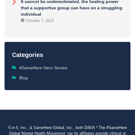
It cannot be underestimated, the healing power
that a supportive group can have on a struggling
individual
October 7, 2023
Categories
#SameHere Hero Stories
Blog
5 in 5, Inc., & SameHere Global, Inc., both D/B/A * The #SameHere
Global Mental Health Movement: nor its affiliates provide clinical or