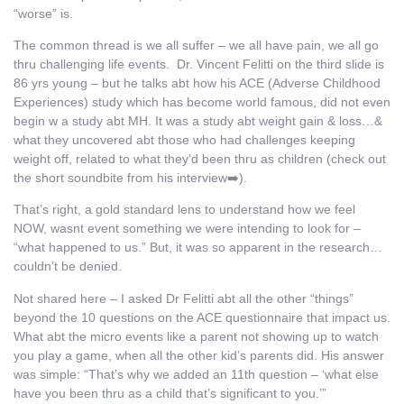
“worse” is.
The common thread is we all suffer – we all have pain, we all go
thru challenging life events. Dr. Vincent Felitti on the third slide is
86 yrs young – but he talks abt how his ACE (Adverse Childhood
Experiences) study which has become world famous, did not even
begin w a study abt MH. It was a study abt weight gain & loss…&
what they uncovered abt those who had challenges keeping
weight off, related to what they’d been thru as children (check out
the short soundbite from his interview➡️).
That’s right, a gold standard lens to understand how we feel
NOW, wasnt event something we were intending to look for –
“what happened to us.” But, it was so apparent in the research…
couldn’t be denied.
Not shared here – I asked Dr Felitti abt all the other “things”
beyond the 10 questions on the ACE questionnaire that impact us.
What abt the micro events like a parent not showing up to watch
you play a game, when all the other kid’s parents did. His answer
was simple: “That’s why we added an 11th question – ‘what else
have you been thru as a child that’s significant to you.’”