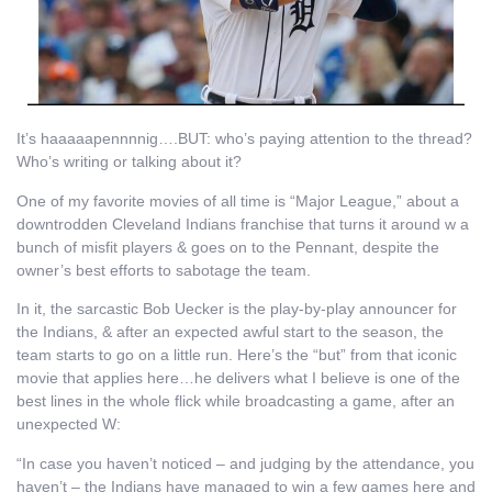
It’s haaaaapennnnig….BUT: who’s paying attention to the thread?
Who’s writing or talking about it?
One of my favorite movies of all time is “Major League,” about a
downtrodden Cleveland Indians franchise that turns it around w a
bunch of misfit players & goes on to the Pennant, despite the
owner’s best efforts to sabotage the team.
In it, the sarcastic Bob Uecker is the play-by-play announcer for
the Indians, & after an expected awful start to the season, the
team starts to go on a little run. Here’s the “but” from that iconic
movie that applies here…he delivers what I believe is one of the
best lines in the whole flick while broadcasting a game, after an
unexpected W:
“In case you haven’t noticed – and judging by the attendance, you
haven’t – the Indians have managed to win a few games here and