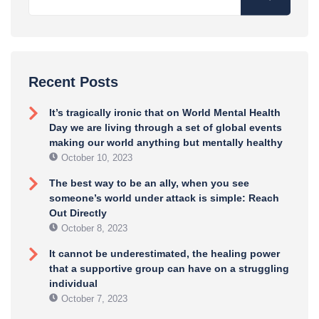
Recent Posts
It’s tragically ironic that on World Mental Health
Day we are living through a set of global events
making our world anything but mentally healthy
October 10, 2023
The best way to be an ally, when you see
someone’s world under attack is simple: Reach
Out Directly
October 8, 2023
It cannot be underestimated, the healing power
that a supportive group can have on a struggling
individual
October 7, 2023