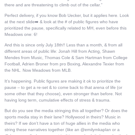
there and are threatening to climb out of the cellar.”
Perfect delivery, if you know Bob Uecker, but it applies here. Look
at the next slide➡️ & look at the # of public figures who have
prioritized the pause, specifically related to MH, even before this
Meadows one: 6!
And this is since only July 18th!! Less than a month, & from all
different areas of public life: Jonah Hill from Acting, Shawn
Mendes from Music, Thomas Cole & Sam Hartman from College
Football, Adrien Broner from pro Boxing, Alexandre Texier from
the NHL. Now Meadows from MLB.
It’s happening. Public figures are making it ok to prioritize the
pause – to get a re-set & to come back to that arena of life (or
some other that they choose), even stronger than before. Not
having long term, cumulative effects of stress & trauma.
But do you see the media stringing this all together? Or does the
sports media stay in their lane? Hollywood in theirs? Music in
theirs? If we don’t have a ton of huge allies in the media who
string these narratives together (like an @emilymkaplan or a