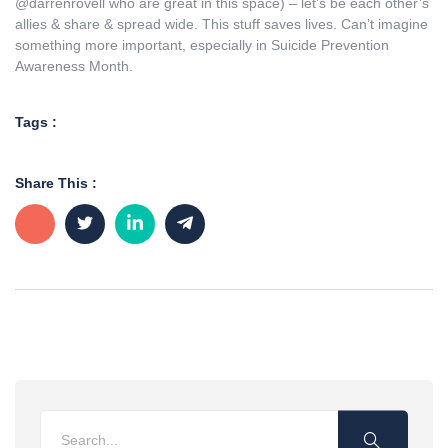
@darrenrovell who are great in this space) – let’s be each other’s
allies & share & spread wide. This stuff saves lives. Can’t imagine
something more important, especially in Suicide Prevention
Awareness Month.
Tags :
Share This :