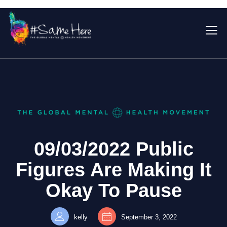
09/03/2022 Public
Figures Are Making It
Okay To Pause
kelly
September 3, 2022