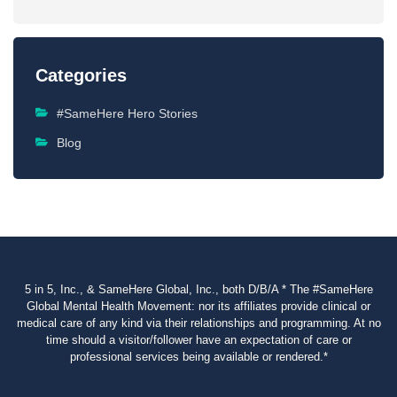
Categories
#SameHere Hero Stories
Blog
5 in 5, Inc., & SameHere Global, Inc., both D/B/A * The #SameHere
Global Mental Health Movement: nor its affiliates provide clinical or
medical care of any kind via their relationships and programming. At no
time should a visitor/follower have an expectation of care or
professional services being available or rendered.*