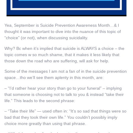
Yea, September is Suicide Prevention Awareness Month…& I
thought it was important to dive into the nuance of this topic of
“choice” (or not), when discussing suicidality.
Why? Bc when it’s implied that suicide is ALWAYS a choice – the
topic comes w so much shame, that it makes it less likely that
those down the road who are suffering, will ask for help.
Some of the messages I am not a fan of in the suicide prevention
space…tho we’ll see them aplenty in this month, are:
– “I’d rather hear your story than go to your funeral” – implying
that someone is choosing not to talk to you & instead “take their
life.” This leads to the second phrase:
– “Take their life” — used often in: “It’s so sad that things were so
bad that they took their own life.” You couldn’t possibly imply
choice more greatly than using that phrase.