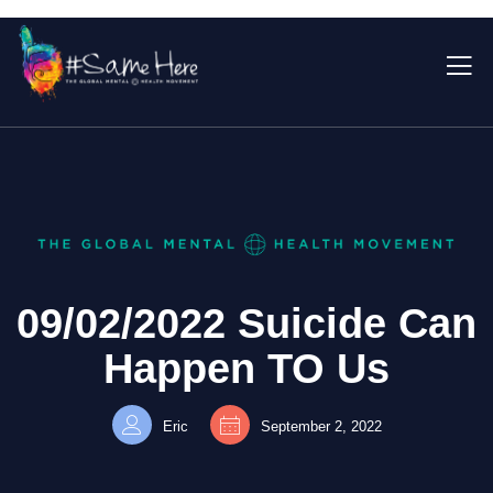
09/02/2022 Suicide Can
Happen TO Us
Eric
September 2, 2022