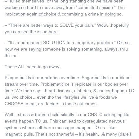
– “Killed themselves” or the long standing one we have been
working so hard to move away from “committed suicide.” The
implication again of choice & committing a crime in doing so.
– “There are better ways to SOLVE your pain.” Wow…hopefully
you can see the issue here.
– “It’s a permanent SOLUTION to a temporary problem.” Ok, so
now we are saying someone is solving something, always, thru
this act.
These ALL need to go away.
Plaque builds in our arteries over time. Sugar builds in our blood
stream over time. Problematic cells replicate in our bodies over
time. We then say – heart disease, diabetes, & cancer happen TO
us, w/o choice…even tho the lifestyles we live & foods we
CHOOSE to eat, are factors in those outcomes.
Well – stress & trauma build silently in our CNS. Challenging life
events happen TO us. This can lead to dysregulated nervous
systems where self-harm messages happen TO us. Like
magnetic pulls. That’s not shameful – it’s health…& many (dare I