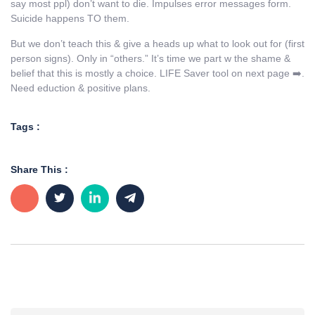
say most ppl) don’t want to die. Impulses error messages form.
Suicide happens TO them.
But we don’t teach this & give a heads up what to look out for (first
person signs). Only in “others.” It’s time we part w the shame &
belief that this is mostly a choice. LIFE Saver tool on next page ➡️.
Need eduction & positive plans.
Tags :
Share This :