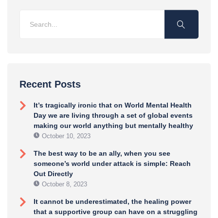
Recent Posts
It’s tragically ironic that on World Mental Health
Day we are living through a set of global events
making our world anything but mentally healthy
October 10, 2023
The best way to be an ally, when you see
someone’s world under attack is simple: Reach
Out Directly
October 8, 2023
It cannot be underestimated, the healing power
that a supportive group can have on a struggling