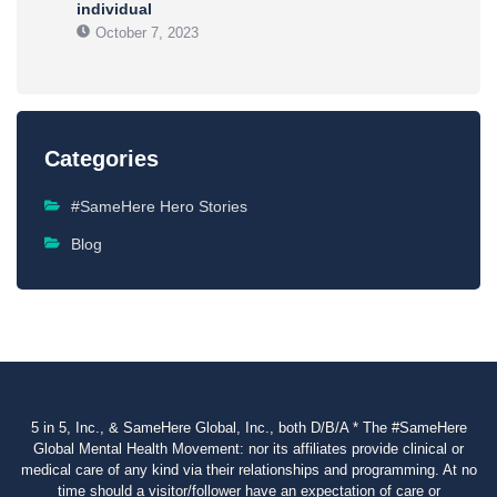
individual
October 7, 2023
Categories
#SameHere Hero Stories
Blog
5 in 5, Inc., & SameHere Global, Inc., both D/B/A * The #SameHere
Global Mental Health Movement: nor its affiliates provide clinical or
medical care of any kind via their relationships and programming. At no
time should a visitor/follower have an expectation of care or