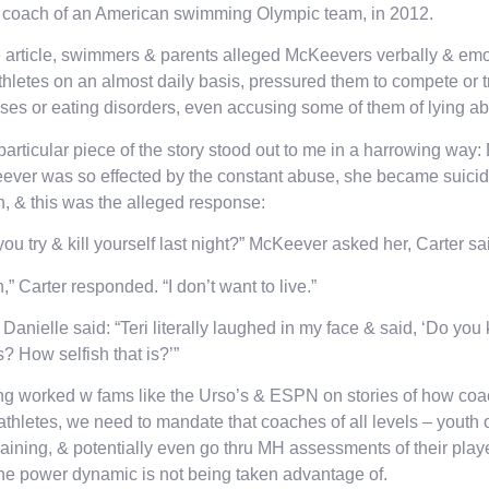
 coach of an American swimming Olympic team, in 2012.
e article, swimmers & parents alleged McKeevers verbally & emo
thletes on an almost daily basis, pressured them to compete or t
sses or eating disorders, even accusing some of them of lying abt
particular piece of the story stood out to me in a harrowing way:
ver was so effected by the constant abuse, she became suicid
, & this was the alleged response:
you try & kill yourself last night?” McKeever asked her, Carter sa
,” Carter responded. “I don’t want to live.”
Danielle said: “Teri literally laughed in my face & said, ‘Do yo
is? How selfish that is?’”
g worked w fams like the Urso’s & ESPN on stories of how coa
 athletes, we need to mandate that coaches of all levels – youth 
aining, & potentially even go thru MH assessments of their play
the power dynamic is not being taken advantage of.