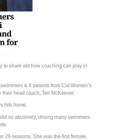
tory to share abt how coaching can play in
er swimmers & 6 parents from Cal Women’s
y their head coach, Teri McKeever.
s hits home.
l, did so abusively, driving many swimmers
ide.
 29 seasons. She was the first female