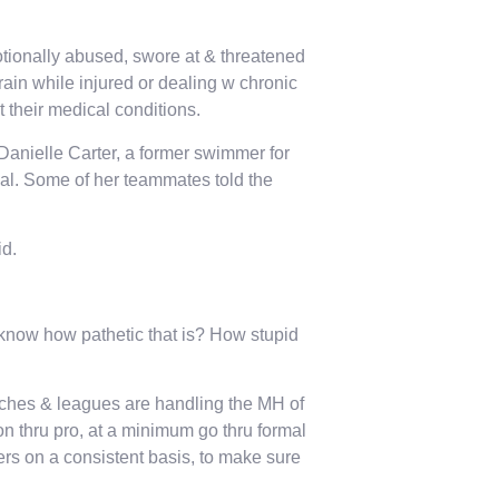
tionally abused, swore at & threatened
rain while injured or dealing w chronic
 their medical conditions.
 Danielle Carter, a former swimmer for
al. Some of her teammates told the
id.
u know how pathetic that is? How stupid
ches & leagues are handling the MH of
on thru pro, at a minimum go thru formal
ers on a consistent basis, to make sure