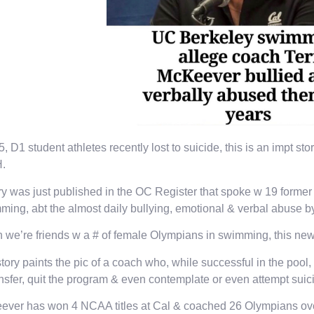
5, D1 student athletes recently lost to suicide, this is an impt s
H.
ry was just published in the OC Register that spoke w 19 form
ing, abt the almost daily bullying, emotional & verbal abuse b
 we’re friends w a # of female Olympians in swimming, this new
tory paints the pic of a coach who, while successful in the poo
ansfer, quit the program & even contemplate or even attempt suic
ver has won 4 NCAA titles at Cal & coached 26 Olympians over