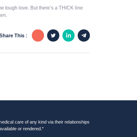
 tough love. But there’s a THICK line
ten.
Share This :
dical care of any kind via their relationships
available or rendered.*