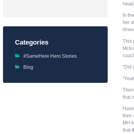
head
In th
her a
illne
This 
Categories
McKee
coach
#SameHere Hero Stories
“Did 
Blog
“Yeah
Then 
that 
Havin
their
MH tr
that 