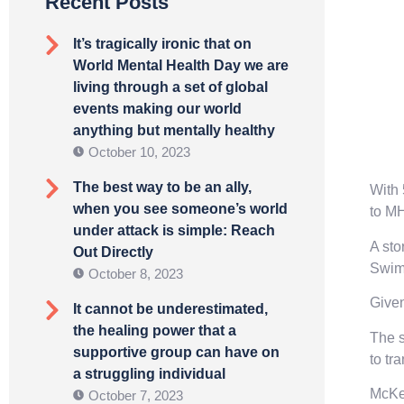
Recent Posts
It’s tragically ironic that on
World Mental Health Day we are
living through a set of global
events making our world
anything but mentally healthy
October 10, 2023
The best way to be an ally,
With 
when you see someone’s world
to M
under attack is simple: Reach
A sto
Out Directly
Swimm
October 8, 2023
Given
It cannot be underestimated,
the healing power that a
The s
supportive group can have on
to tr
a struggling individual
McKee
October 7, 2023