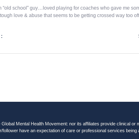
n “old school” guy…loved playing for coaches who gave me some
tough love & abuse that seems to be getting crossed way too of
 :
obal Mental Health Movement: nor its affiliates provide clinical or me
/follower have an expectation of care or professional services being 