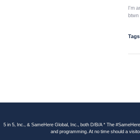
I’m a
btwn 
Tags
5 in 5, Inc., & SameHere Global, Inc., both D/B/A * The #SameHere Gl
and programming. At no time should a visitor