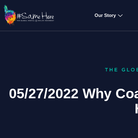
Our Story
05/27/2022 Why Co