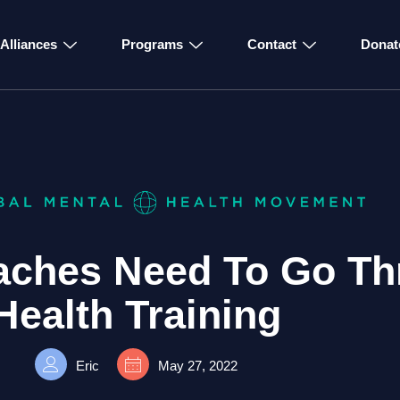
Alliances
Programs
Contact
Donat
aches Need To Go Th
Health Training
Eric
May 27, 2022