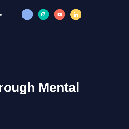
e
rough Mental