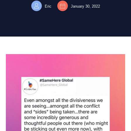
Eric
January 30, 2022