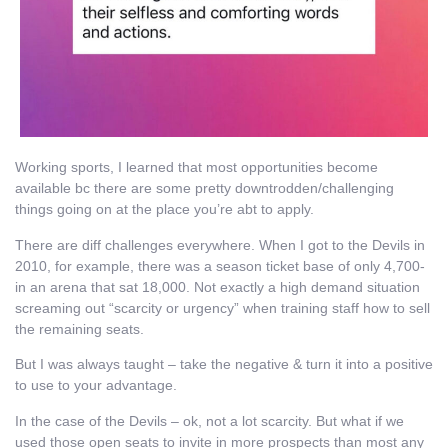
Working sports, I learned that most opportunities become
available bc there are some pretty downtrodden/challenging
things going on at the place you’re abt to apply.
There are diff challenges everywhere. When I got to the Devils in
2010, for example, there was a season ticket base of only 4,700-
in an arena that sat 18,000. Not exactly a high demand situation
screaming out “scarcity or urgency” when training staff how to sell
the remaining seats.
But I was always taught – take the negative & turn it into a positive
to use to your advantage.
In the case of the Devils – ok, not a lot scarcity. But what if we
used those open seats to invite in more prospects than most any