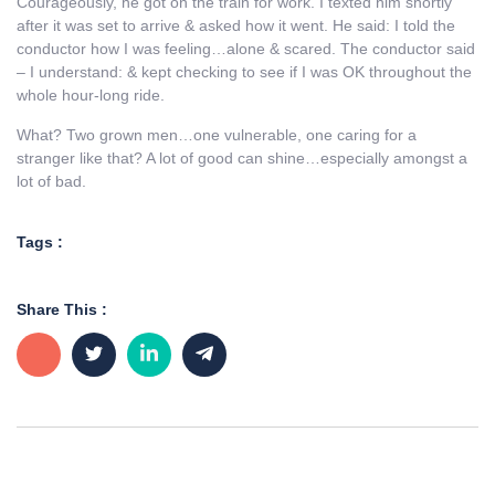
Courageously, he got on the train for work. I texted him shortly
after it was set to arrive & asked how it went. He said: I told the
conductor how I was feeling…alone & scared. The conductor said
– I understand: & kept checking to see if I was OK throughout the
whole hour-long ride.
What? Two grown men…one vulnerable, one caring for a
stranger like that? A lot of good can shine…especially amongst a
lot of bad.
Tags :
Share This :