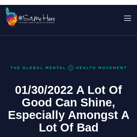
01/30/2022 A Lot Of
Good Can Shine,
Especially Amongst A
Lot Of Bad