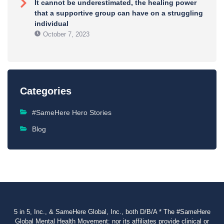
It cannot be underestimated, the healing power
that a supportive group can have on a struggling
individual
October 7, 2023
Categories
#SameHere Hero Stories
Blog
5 in 5, Inc., & SameHere Global, Inc., both D/B/A * The #SameHere
Global Mental Health Movement: nor its affiliates provide clinical or