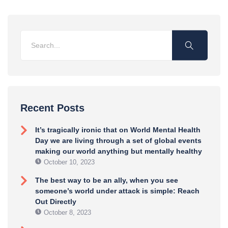
Recent Posts
It’s tragically ironic that on World Mental Health
Day we are living through a set of global events
making our world anything but mentally healthy
October 10, 2023
The best way to be an ally, when you see
someone’s world under attack is simple: Reach
Out Directly
October 8, 2023