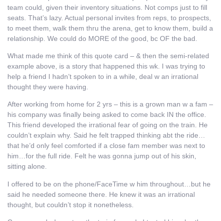
team could, given their inventory situations. Not comps just to fill
seats. That’s lazy. Actual personal invites from reps, to prospects,
to meet them, walk them thru the arena, get to know them, build a
relationship. We could do MORE of the good, bc OF the bad.
What made me think of this quote card – & then the semi-related
example above, is a story that happened this wk. I was trying to
help a friend I hadn’t spoken to in a while, deal w an irrational
thought they were having.
After working from home for 2 yrs – this is a grown man w a fam –
his company was finally being asked to come back IN the office.
This friend developed the irrational fear of going on the train. He
couldn’t explain why. Said he felt trapped thinking abt the ride…
that he’d only feel comforted if a close fam member was next to
him…for the full ride. Felt he was gonna jump out of his skin,
sitting alone.
I offered to be on the phone/FaceTime w him throughout…but he
said he needed someone there. He knew it was an irrational
thought, but couldn’t stop it nonetheless.