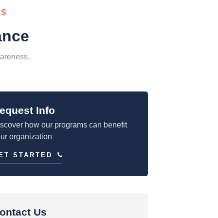
SS
ance
areness,
equest Info
scover how our programs can benefit
ur organization
ET STARTED
ontact Us