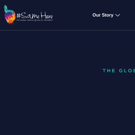
Our Story