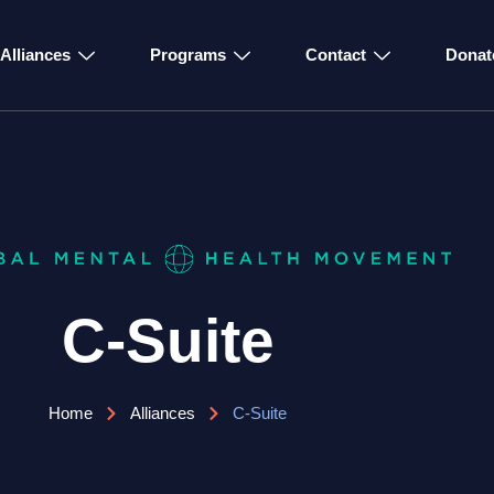
Alliances
Programs
Contact
Donat
C-Suite
Home
Alliances
C-Suite