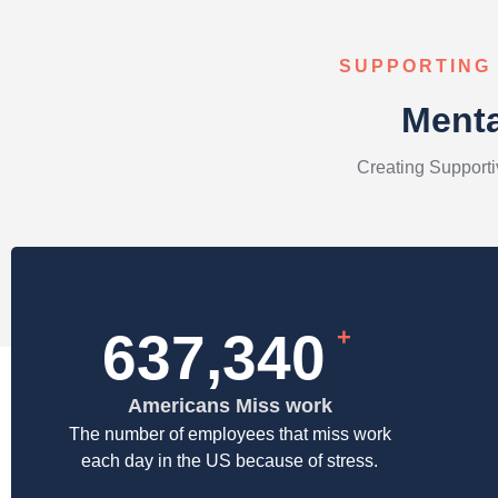
SUPPORTING
Menta
Creating Support
927,838
+
Americans Miss work​
The number of employees that miss work
each day in the US because of stress.