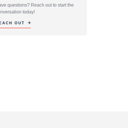
ve questions? Reach out to start the
nversation today!
EACH OUT