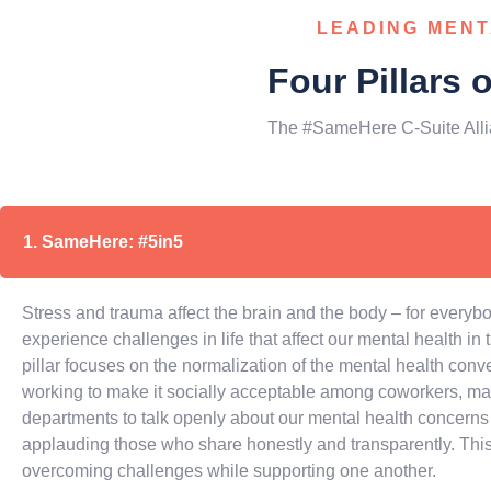
LEADING MENT
Four Pillars 
The #SameHere C-Suite Alli
1. SameHere: #5in5
Stress and trauma affect the brain and the body – for everybod
experience challenges in life that affect our mental health in
pillar focuses on the normalization of the mental health conv
working to make it socially acceptable among coworkers, m
departments to talk openly about our mental health concerns 
applauding those who share honestly and transparently. This
overcoming challenges while supporting one another.