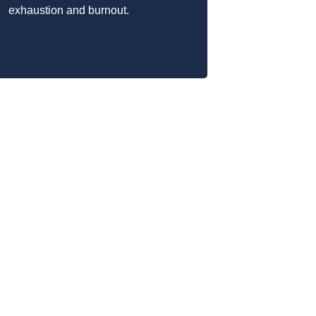
exhaustion and burnout.