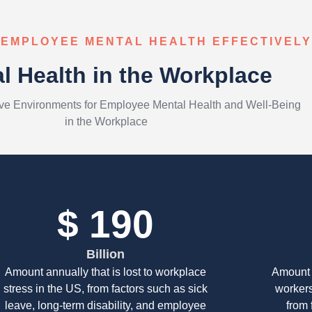
 EMPLOYEE MENTAL HEALTH EFFECTIVELY
l Health in the Workplace
ive Environments for Employee Mental Health and Well-Being
in the Workplace
$
278
Billion
Amount annually that is lost to workplace
Amount 
stress in the US, from factors such as sick
workers
leave, long-term disability, and employee
from 