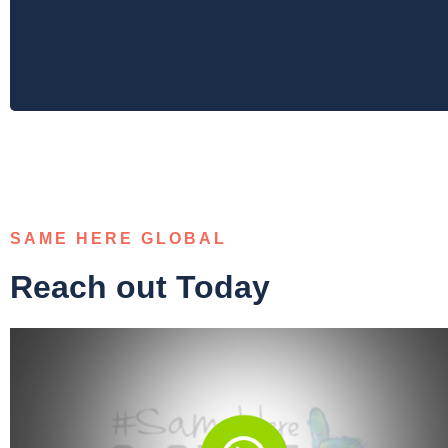
SAME HERE GLOBAL
Reach out Today