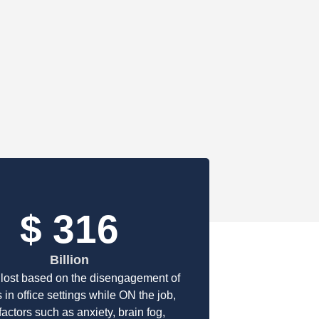
$
463
Billion
lost based on the disengagement of
 in office settings while ON the job,
factors such as anxiety, brain fog,