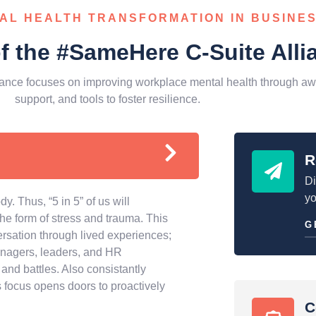
AL HEALTH TRANSFORMATION IN BUSINE
of the #SameHere C-Suite Alli
ance focuses on improving workplace mental health through aw
support, and tools to foster resilience.
R
Di
yo
y. Thus, “5 in 5” of us will
 the form of stress and trauma. This
G
ersation through lived experiences;
anagers, leaders, and HR
and battles. Also consistantly
 focus opens doors to proactively
C