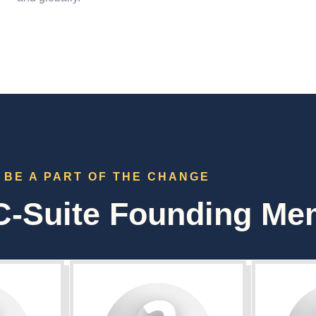
BE A PART OF THE CHANGE
-Suite Founding Me