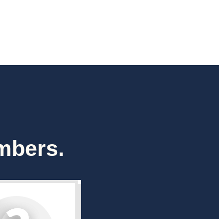
mbers.