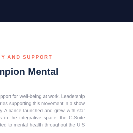
CY AND SUPPORT
mpion Mental
pport for well-being at work. Leadership
ries supporting this movement in a show
ty Alliance launched and grew with star
 in the integrative space, the C-Suite
ted to mental health throughout the U.S