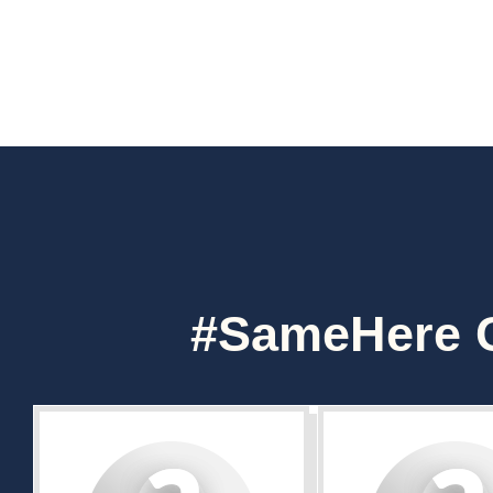
#SameHere C