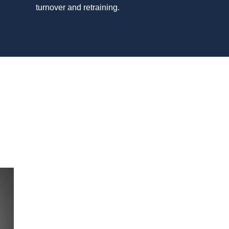
turnover and retraining.