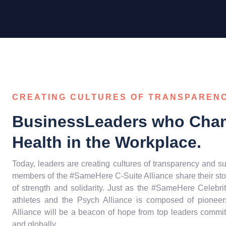
CREATING CULTURES OF TRANSPAREN
BusinessLeaders who Cha
Health in the Workplace.
Today, leaders are creating cultures of transparency and su
members of the #SameHere C-Suite Alliance share their sto
of strength and solidarity. Just as the #SameHere Celebri
athletes and the Psych Alliance is composed of pioneers
Alliance will be a beacon of hope from top leaders commit
and globally.