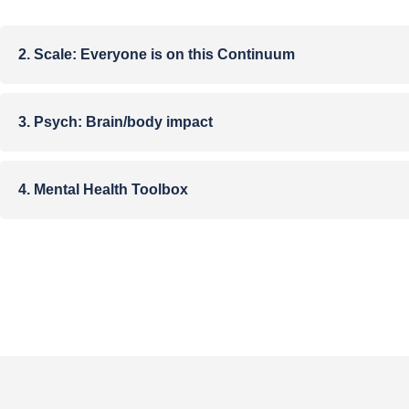
2. Scale:​ Everyone is on this Continuum
3. Psych: Brain/body impact
4. Mental Health Toolbox