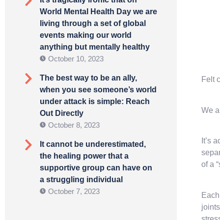
World Mental Health Day we are
living through a set of global
events making our world
anything but mentally healthy
October 10, 2023
The best way to be an ally,
Felt 
when you see someone’s world
under attack is simple: Reach
We ar
Out Directly
October 8, 2023
It’s 
It cannot be underestimated,
separ
the healing power that a
of a 
supportive group can have on
a struggling individual
October 7, 2023
Each 
joint
stres