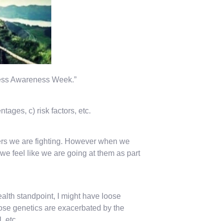
llness Awareness Week.”
ages, c) risk factors, etc.
rders we are fighting. However when we
we feel like we are going at them as part
alth standpoint, I might have loose
hose genetics are exacerbated by the
, etc.