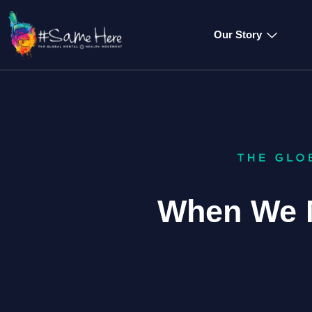
Our Story
When We 