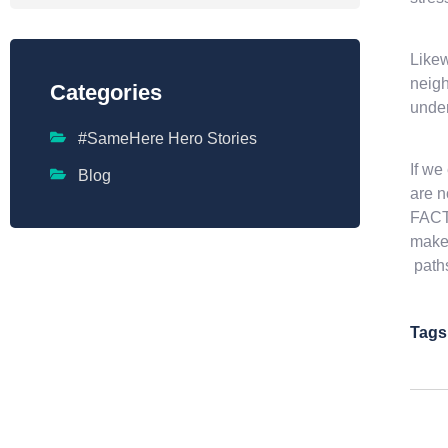
Likew
neigh
Categories
under
#SameHere Hero Stories
If we
Blog
are n
FACTU
makes
path
Tags