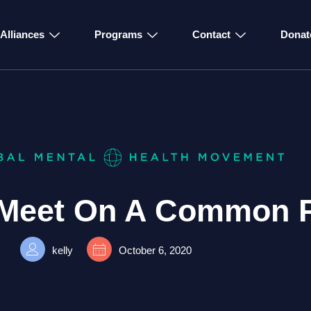
Alliances
Programs
Contact
Donat
Meet On A Common 
kelly
October 6, 2020