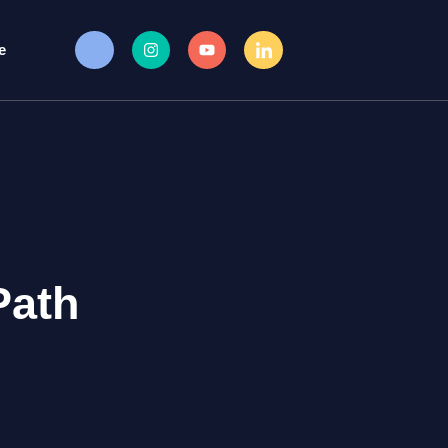
e
Path