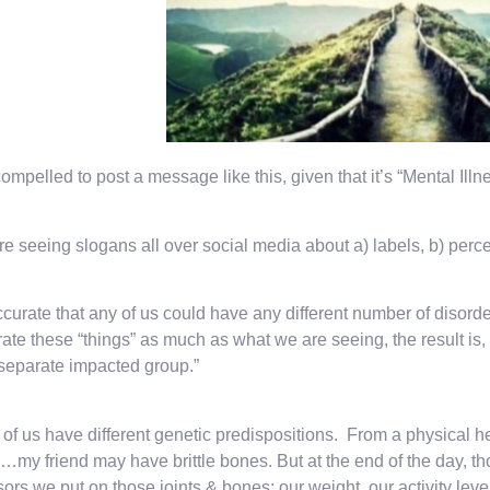
compelled to post a message like this, given that it’s “Mental I
e seeing slogans all over social media about a) labels, b) percent
accurate that any of us could have any different number of diso
ate these “things” as much as what we are seeing, the result is, 
“separate impacted group.”
of us have different genetic predispositions. From a physical he
s…my friend may have brittle bones. But at the end of the day, t
sors we put on those joints & bones: our weight, our activity level