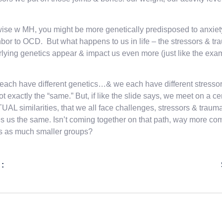
ise w MH, you might be more genetically predisposed to anxiety,
bor to OCD. But what happens to us in life – the stressors & t
lying genetics appear & impact us even more (just like the exam
 each have different genetics…& we each have different stressors
ot exactly the “same.” But, if like the slide says, we meet on a 
AL similarities, that we all face challenges, stressors & trauma
 us the same. Isn’t coming together on that path, way more co
s as much smaller groups?
 :