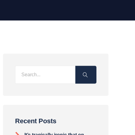
Recent Posts
It’s tragically ironic that on