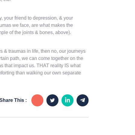
 your friend to depression, & your
raumas we face, are what makes the
ple of the joints & bones, above).
 & traumas in life, then no, our journeys
certain path, we can come together on the
s that impact us. THAT reality IS what
mforting than walking our own separate
Share This :