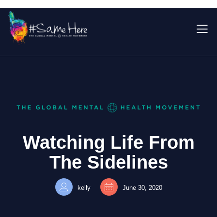
Watching Life From
The Sidelines
kelly
June 30, 2020