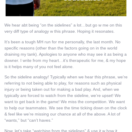
We hear abt being “on the sidelines” a lot…but go w me on this
very diff type of analogy w this phrase. Hoping it resonates.
It’s been a tough MH run for me personally, the last month. No
specific reasons (other than the factors going on in the world
draining my tank). Apologies to anyone who may see it as being a
downer. I write from my heart…it’s therapeutic for me, & my hope
is it helps many of you not feel alone.
So the sideline analogy! Typically when we hear this phrase, we’re
referring to not being able to play, for reasons such as physical
injury or being taken out for making a bad play. And, when we
typically are forced to watch from the sideline, we’re upset! We
want to get back in the game! We miss the competition. We want
to help our teammates. We see the time ticking down on the clock
& feel like we’re missing our chance at all of the above. A lot of
“wants,” but “can’t haves.”
Now, let’s take “watching from the sidelines” & use it w how it