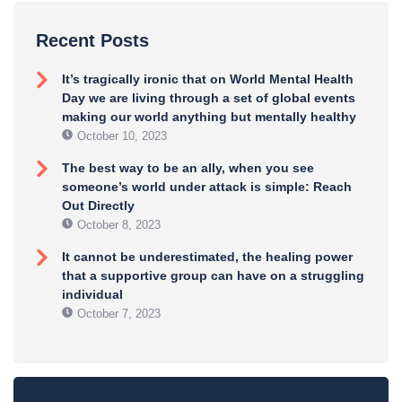
Recent Posts
It’s tragically ironic that on World Mental Health
Day we are living through a set of global events
making our world anything but mentally healthy
October 10, 2023
The best way to be an ally, when you see
someone’s world under attack is simple: Reach
Out Directly
October 8, 2023
It cannot be underestimated, the healing power
that a supportive group can have on a struggling
individual
October 7, 2023