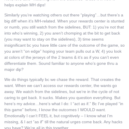
helps explain MH dips!
Similarly you’re watching others out there “playing”…but there’s a
big diff when it’s MH-related. When your rewards center is stunted
or numb, you still watch from the sidelines, BUT: 1) you’re not that
into who’s winning, 2) you aren’t chomping at the bit to get back
(you may want to stay on the sidelines), 3) time seems
insignificant bc you have little care of the outcome of the game, so
you aren’t “on edge” hoping your team pulls out a W, 4) you look
at colors of the jerseys of the 2 teams & it’s as if you can’t even
differentiate them. Sound familiar to anyone who’s gone thru a
major dip?
We do things typically bc we chase the reward. That creates the
want. When we can’t access our rewards center, the wants go
away. We watch from the sidelines, but we’re in the cycle of not
caring to get back. It sucks. Makes you question everything. But
here’s my advice…here’s what I do: I “act as if.” Bc I’ve played “in
this game” before, I know the outcomes I WOULD want.
Emotionally I can’t FEEL it, but cognitively – I know what I’m
missing, & I act “as if” till the natural urges come back. Any hacks
you have? We’re all in this together.