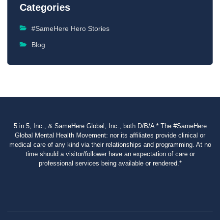
Categories
#SameHere Hero Stories
Blog
5 in 5, Inc., & SameHere Global, Inc., both D/B/A * The #SameHere
Global Mental Health Movement: nor its affiliates provide clinical or
medical care of any kind via their relationships and programming. At no
time should a visitor/follower have an expectation of care or
professional services being available or rendered.*