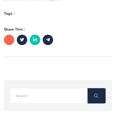
Tags :
Share This :