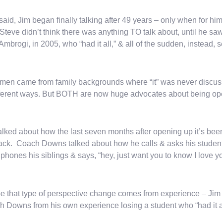
said, Jim began finally talking after 49 years – only when for hi
 Steve didn’t think there was anything TO talk about, until he saw
Ambrogi, in 2005, who “had it all,” & all of the sudden, instead, 
men came from family backgrounds where “it” was never discusse
fferent ways. But BOTH are now huge advocates about being op
alked about how the last seven months after opening up it’s been 
ack. Coach Downs talked about how he calls & asks his student
phones his siblings & says, “hey, just want you to know I love y
 that type of perspective change comes from experience – Jim 
 Downs from his own experience losing a student who “had it al