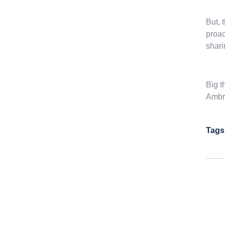
But, 
proac
shari
Big t
Ambro
Tags