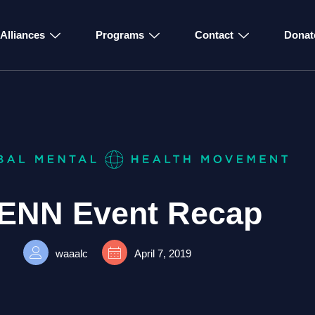
Alliances
Programs
Contact
Donat
ENN Event Recap
waaalc
April 7, 2019