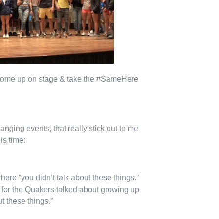
o come up on stage & take the #SameHere
anging events, that really stick out to me
is time:
ere “you didn’t talk about these things.”
or the Quakers talked about growing up
ut these things.”