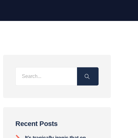
Recent Posts
It’s tragically ironic that on