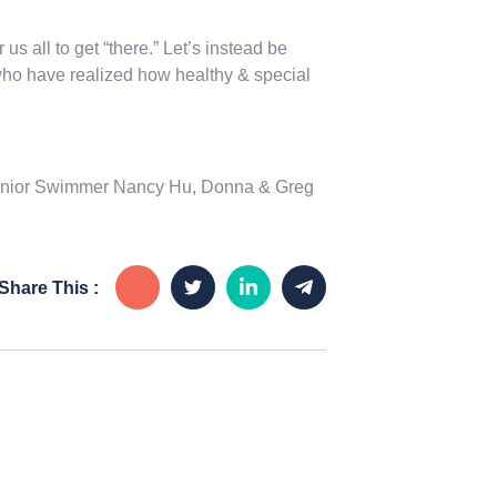
 us all to get “there.” Let’s instead be
, who have realized how healthy & special
 Senior Swimmer Nancy Hu, Donna & Greg
Share This :