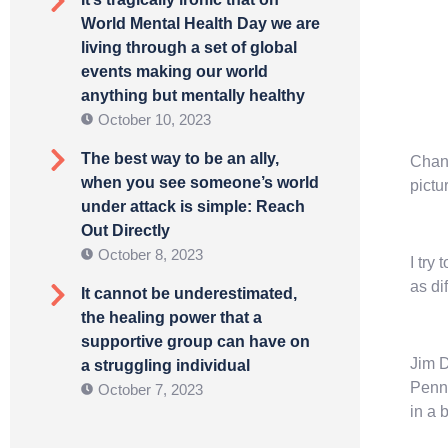
World Mental Health Day we are
living through a set of global
events making our world
anything but mentally healthy
October 10, 2023
The best way to be an ally,
Chang
when you see someone’s world
pictu
under attack is simple: Reach
Out Directly
October 8, 2023
I try
as di
It cannot be underestimated,
the healing power that a
supportive group can have on
Jim D
a struggling individual
Penn
October 7, 2023
in a 