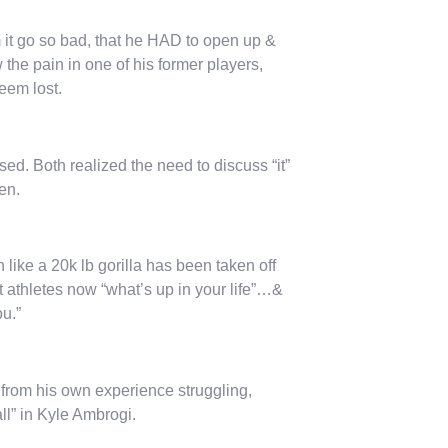
m it go so bad, that he HAD to open up &
 the pain in one of his former players,
seem lost.
d. Both realized the need to discuss “it”
en.
like a 20k lb gorilla has been taken off
 athletes now “what’s up in your life”…&
ou.”
from his own experience struggling,
l” in Kyle Ambrogi.