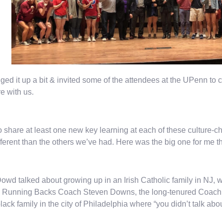
ed it up a bit & invited some of the attendees at the UPenn t
re with us.
 to share at least one new key learning at each of these culture-ch
fferent than the others we’ve had. Here was the big one for me th
owd talked about growing up in an Irish Catholic family in NJ, wh
 Running Backs Coach Steven Downs, the long-tenured Coach f
black family in the city of Philadelphia where “you didn’t talk abo