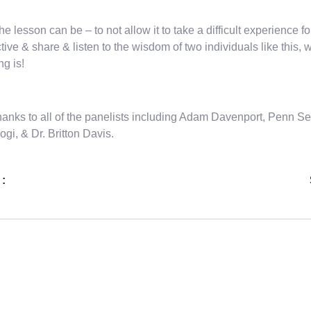
the lesson can be – to not allow it to take a difficult experience for
tive & share & listen to the wisdom of two individuals like this
ng is!
hanks to all of the panelists including Adam Davenport, Penn
gi, & Dr. Britton Davis.
 :