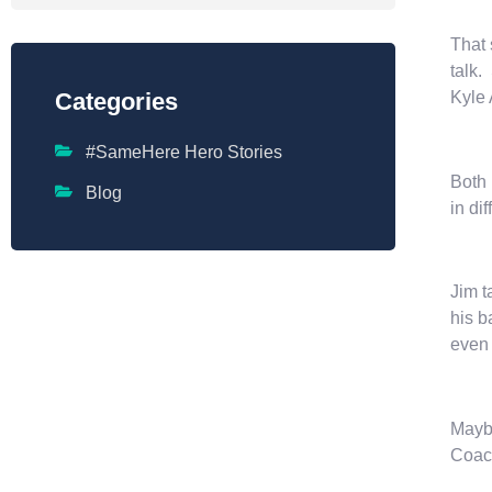
That 
talk.
Kyle 
Categories
#SameHere Hero Stories
Both 
Blog
in di
Jim t
his b
even 
Maybe
Coach