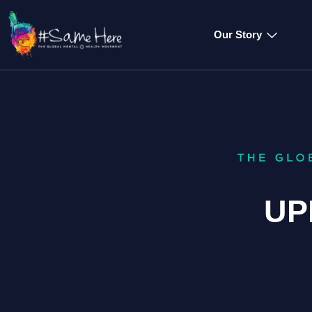
Our Story
UP