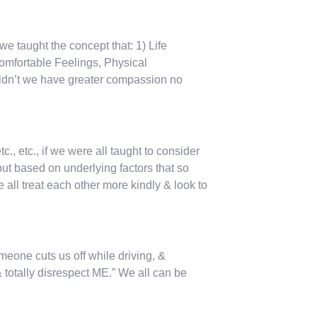
 we taught the concept that: 1) Life
omfortable Feelings, Physical
ldn’t we have greater compassion no
, etc., if we were all taught to consider
t based on underlying factors that so
 all treat each other more kindly & look to
omeone cuts us off while driving, &
& totally disrespect ME.” We all can be