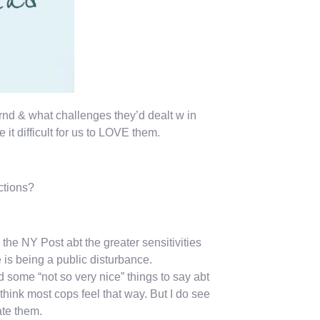
rnd & what challenges they’d dealt w in
 it difficult for us to LOVE them.
ctions?
the NY Post abt the greater sensitivities
s being a public disturbance.
some “not so very nice” things to say abt
 think most cops feel that way. But I do see
te them.