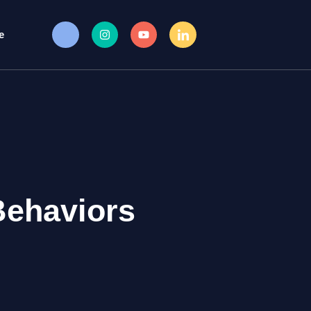
e
Behaviors