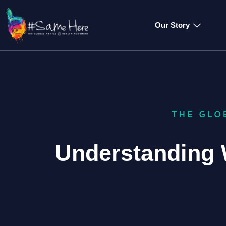
Our Story
Understanding 