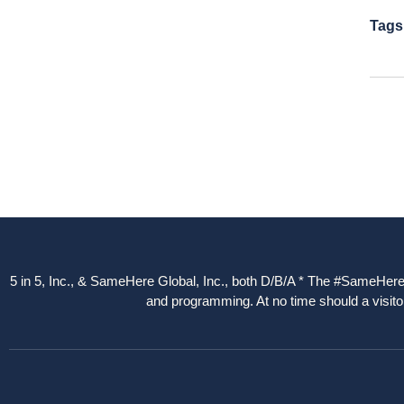
Tags
5 in 5, Inc., & SameHere Global, Inc., both D/B/A * The #SameHere Gl
and programming. At no time should a visitor