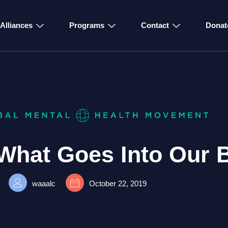
Alliances
Programs
Contact
Donat
What Goes Into Our 
waaalc
October 22, 2019