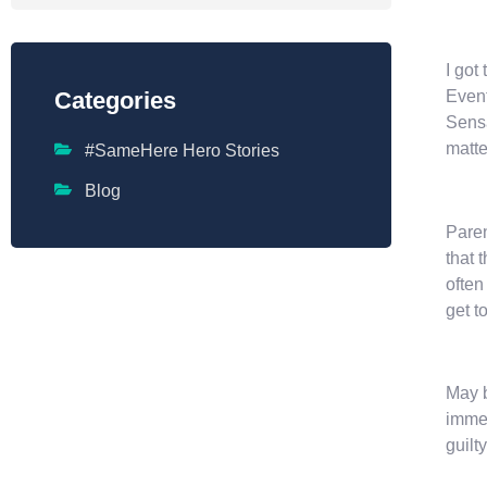
I got
Event
Categories
Sensa
matte
#SameHere Hero Stories
Blog
Paren
that 
often
get t
May b
immed
guilt