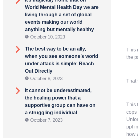
World Mental Health Day we are
living through a set of global
events making our world
anything but mentally healthy
October 10, 2023
The best way to be an ally,
This 
when you see someone’s world
the p
under attack is simple: Reach
Out Directly
October 8, 2023
That
It cannot be underestimated,
the healing power that a
This 
supportive group can have on
cops 
a struggling individual
Unfor
October 7, 2023
ppl i
how w