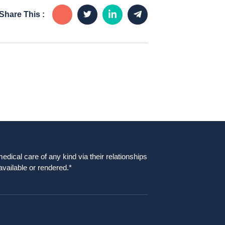
Share This :
dical care of any kind via their relationships
available or rendered.*