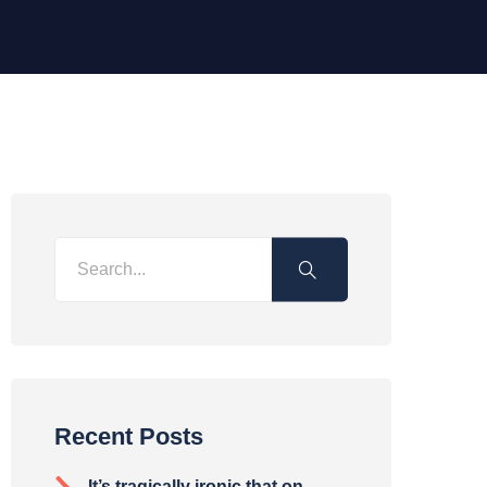
Recent Posts
It’s tragically ironic that on