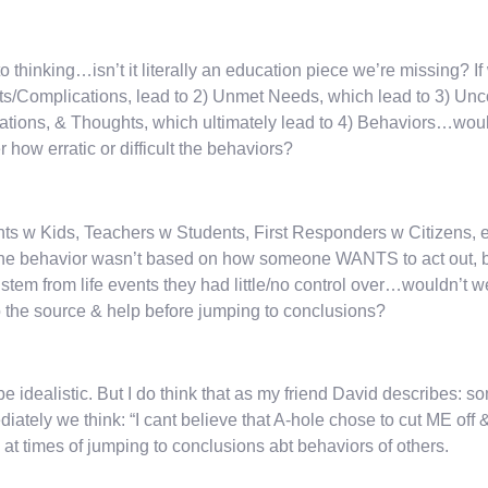
 to thinking…isn’t it literally an education piece we’re missing? If
s/Complications, lead to 2) Unmet Needs, which lead to 3) Unc
tions, & Thoughts, which ultimately lead to 4) Behaviors…wou
r how erratic or difficult the behaviors?
ts w Kids, Teachers w Students, First Responders w Citizens, etc.
the behavior wasn’t based on how someone WANTS to act out, bu
 stem from life events they had little/no control over…wouldn’t we
o the source & help before jumping to conclusions?
e idealistic. But I do think that as my friend David describes: s
iately we think: “I cant believe that A-hole chose to cut ME off 
y at times of jumping to conclusions abt behaviors of others.