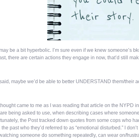
may be a bit hyperbolic. I’m sure even if we knew someone’s bk
ast, there are certain actions they engage in now, that’d still make
 said, maybe we’d be able to better UNDERSTAND them/their a
thought came to me as I was reading that article on the NYPD in 
are being asked to use, when describing cases where someone i
tunately, the Post tracked down quotes from some cops who had 
n the past who they’d referred to as “emotional disturbed.” I don’t
atching someone do something repeatedly, can wear on/frustra