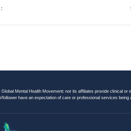
 :
obal Mental Health Movement: nor its affiliates provide clinical or me
/follower have an expectation of care or professional services being 