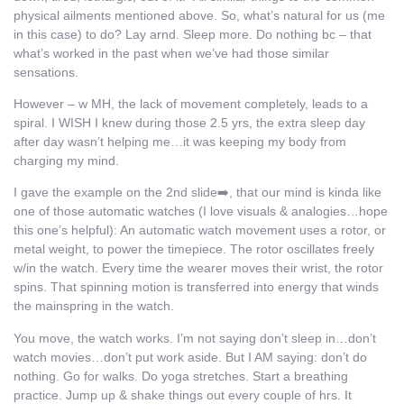
physical ailments mentioned above. So, what’s natural for us (me
in this case) to do? Lay arnd. Sleep more. Do nothing bc – that
what’s worked in the past when we’ve had those similar
sensations.
However – w MH, the lack of movement completely, leads to a
spiral. I WISH I knew during those 2.5 yrs, the extra sleep day
after day wasn’t helping me…it was keeping my body from
charging my mind.
I gave the example on the 2nd slide➡️, that our mind is kinda like
one of those automatic watches (I love visuals & analogies…hope
this one’s helpful): An automatic watch movement uses a rotor, or
metal weight, to power the timepiece. The rotor oscillates freely
w/in the watch. Every time the wearer moves their wrist, the rotor
spins. That spinning motion is transferred into energy that winds
the mainspring in the watch.
You move, the watch works. I’m not saying don’t sleep in…don’t
watch movies…don’t put work aside. But I AM saying: don’t do
nothing. Go for walks. Do yoga stretches. Start a breathing
practice. Jump up & shake things out every couple of hrs. It