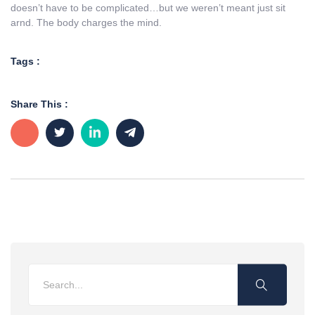
doesn’t have to be complicated…but we weren’t meant just sit
arnd. The body charges the mind.
Tags :
Share This :