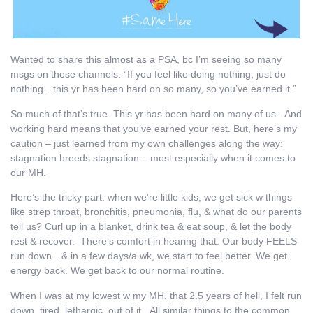
Wanted to share this almost as a PSA, bc I’m seeing so many
msgs on these channels: “If you feel like doing nothing, just do
nothing…this yr has been hard on so many, so you’ve earned it.”
So much of that’s true. This yr has been hard on many of us. And
working hard means that you’ve earned your rest. But, here’s my
caution – just learned from my own challenges along the way:
stagnation breeds stagnation – most especially when it comes to
our MH.
Here’s the tricky part: when we’re little kids, we get sick w things
like strep throat, bronchitis, pneumonia, flu, & what do our parents
tell us? Curl up in a blanket, drink tea & eat soup, & let the body
rest & recover. There’s comfort in hearing that. Our body FEELS
run down…& in a few days/a wk, we start to feel better. We get
energy back. We get back to our normal routine.
When I was at my lowest w my MH, that 2.5 years of hell, I felt run
down, tired, lethargic, out of it. All similar things to the common