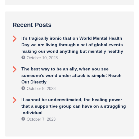
Recent Posts
It’s tragically ironic that on World Mental Health
Day we are living through a set of global events
making our world anything but mentally healthy
October 10, 2023
The best way to be an ally, when you see
someone’s world under attack is simple: Reach
Out Directly
October 8, 2023
It cannot be underestimated, the healing power
that a supportive group can have on a struggling
individual
October 7, 2023