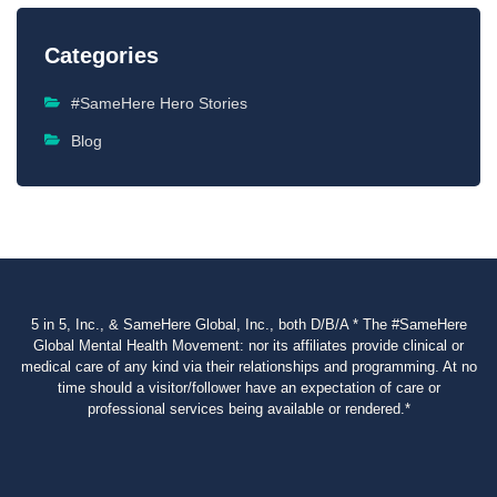
Categories
#SameHere Hero Stories
Blog
5 in 5, Inc., & SameHere Global, Inc., both D/B/A * The #SameHere
Global Mental Health Movement: nor its affiliates provide clinical or
medical care of any kind via their relationships and programming. At no
time should a visitor/follower have an expectation of care or
professional services being available or rendered.*