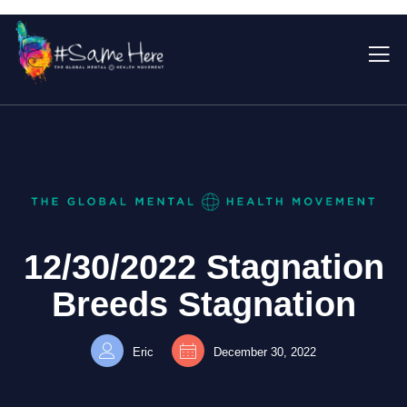
12/30/2022 Stagnation
Breeds Stagnation
Eric
December 30, 2022