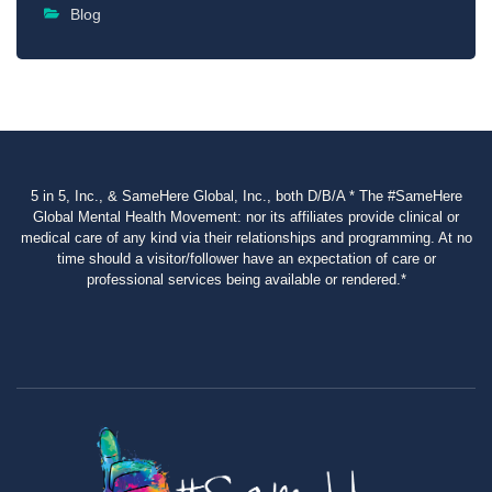
Blog
5 in 5, Inc., & SameHere Global, Inc., both D/B/A * The #SameHere
Global Mental Health Movement: nor its affiliates provide clinical or
medical care of any kind via their relationships and programming. At no
time should a visitor/follower have an expectation of care or
professional services being available or rendered.*