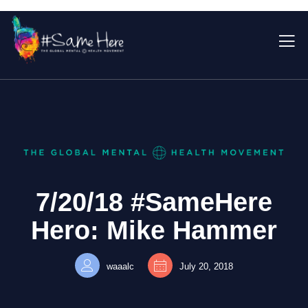
7/20/18 #SameHere
Hero: Mike Hammer
waaalc
July 20, 2018