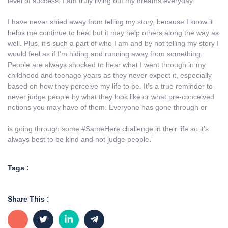
level of success. I am truly living out my dreams everyday.
I have never shied away from telling my story, because I know it
helps me continue to heal but it may help others along the way as
well. Plus, it’s such a part of who I am and by not telling my story I
would feel as if I’m hiding and running away from something.
People are always shocked to hear what I went through in my
childhood and teenage years as they never expect it, especially
based on how they perceive my life to be. It’s a true reminder to
never judge people by what they look like or what pre-conceived
notions you may have of them. Everyone has gone through or
is going through some #SameHere challenge in their life so it’s
always best to be kind and not judge people.”
Tags :
Share This :