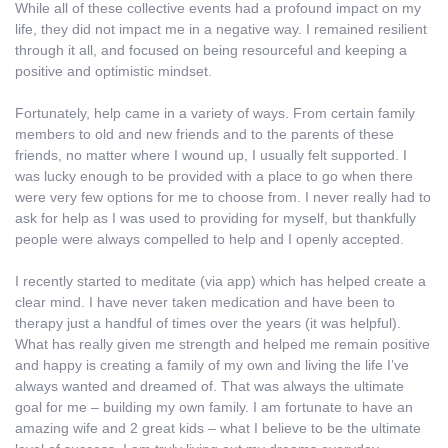
While all of these collective events had a profound impact on my
life, they did not impact me in a negative way. I remained resilient
through it all, and focused on being resourceful and keeping a
positive and optimistic mindset.
Fortunately, help came in a variety of ways. From certain family
members to old and new friends and to the parents of these
friends, no matter where I wound up, I usually felt supported. I
was lucky enough to be provided with a place to go when there
were very few options for me to choose from. I never really had to
ask for help as I was used to providing for myself, but thankfully
people were always compelled to help and I openly accepted.
I recently started to meditate (via app) which has helped create a
clear mind. I have never taken medication and have been to
therapy just a handful of times over the years (it was helpful).
What has really given me strength and helped me remain positive
and happy is creating a family of my own and living the life I’ve
always wanted and dreamed of. That was always the ultimate
goal for me – building my own family. I am fortunate to have an
amazing wife and 2 great kids – what I believe to be the ultimate