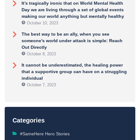
It’s tragically ironic that on World Mental Health
Day we are living through a set of global events
making our world anything but mentally healthy
October 10, 2023
The best way to be an ally, when you see
someone’s world under attack is simple: Reach
Out Directly
October 8, 2023
It cannot be underestimated, the healing power
that a supportive group can have on a struggling
individual
October 7, 2023
Categories
#SameHere Hero Stories