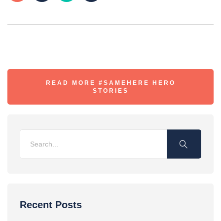
READ MORE #SAMEHERE HERO
STORIES
Recent Posts