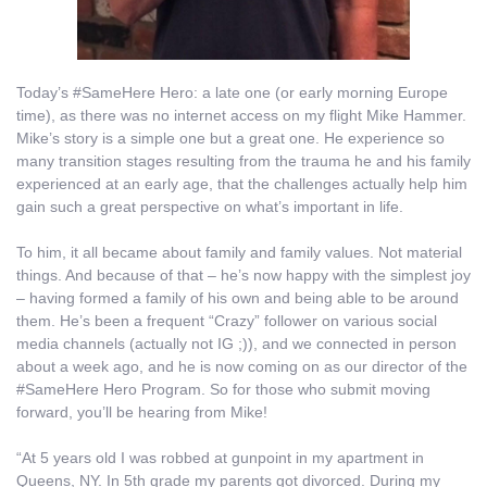
Today’s #SameHere Hero: a late one (or early morning Europe
time), as there was no internet access on my flight Mike Hammer.
Mike’s story is a simple one but a great one. He experience so
many transition stages resulting from the trauma he and his family
experienced at an early age, that the challenges actually help him
gain such a great perspective on what’s important in life.
To him, it all became about family and family values. Not material
things. And because of that – he’s now happy with the simplest joy
– having formed a family of his own and being able to be around
them. He’s been a frequent “Crazy” follower on various social
media channels (actually not IG ;)), and we connected in person
about a week ago, and he is now coming on as our director of the
#SameHere Hero Program. So for those who submit moving
forward, you’ll be hearing from Mike!
“At 5 years old I was robbed at gunpoint in my apartment in
Queens, NY. In 5th grade my parents got divorced. During my