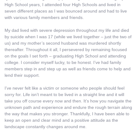
High School years, I attended four High Schools and lived in
seven different places as I was bounced around and had to live
with various family members and friends.
My dad lived with severe depression throughout my life and died
by suicide when I was 17 (while we lived together – just the two of
us) and my mother’s second husband was murdered shortly
thereafter. Throughout it all, I persevered by remaining focused
on the goals I set forth – graduating High School and attending
college. I consider myself lucky, to be honest. I’ve had family
members step in and step up as well as friends come to help and
lend their support.
I’ve never felt like a victim or someone who people should feel
sorry for. Life isn’t meant to be lived in a straight line and it will
take you off course every now and then. It’s how you navigate the
unknown path and experience and endure the rough terrain along
the way that makes you stronger. Thankfully, I have been able to
keep an open and clear mind and a positive attitude as the
landscape constantly changes around me.