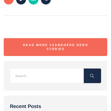
READ MORE #SAMEHERE HERO
STORIES
Recent Posts