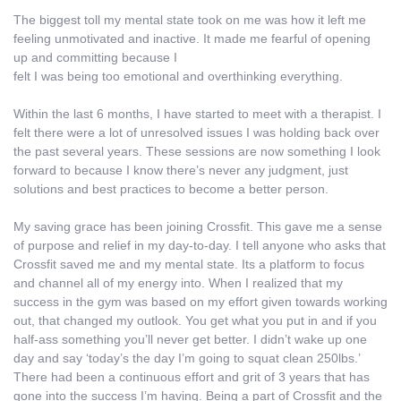
The biggest toll my mental state took on me was how it left me
feeling unmotivated and inactive. It made me fearful of opening
up and committing because I
felt I was being too emotional and overthinking everything.
Within the last 6 months, I have started to meet with a therapist. I
felt there were a lot of unresolved issues I was holding back over
the past several years. These sessions are now something I look
forward to because I know there’s never any judgment, just
solutions and best practices to become a better person.
My saving grace has been joining Crossfit. This gave me a sense
of purpose and relief in my day-to-day. I tell anyone who asks that
Crossfit saved me and my mental state. Its a platform to focus
and channel all of my energy into. When I realized that my
success in the gym was based on my effort given towards working
out, that changed my outlook. You get what you put in and if you
half-ass something you’ll never get better. I didn’t wake up one
day and say ‘today’s the day I’m going to squat clean 250lbs.’
There had been a continuous effort and grit of 3 years that has
gone into the success I’m having. Being a part of Crossfit and the