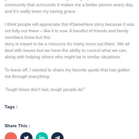
community that surrounds it makes me a better person every day,
and it’s really been my saving grace.
I think people will appreciate this #SameHere story because it was
not fully out there – like it is now. A handful of friends and family
members know but this
story is meant to be a resource for many more out there. We all
deal with issues but we have the ability to control what we can,
along with helping others who might be in similar situations.
To leave off, I wanted to share my favorite quote that has gotten
me through everything:
‘Tough times don’t last, tough people do’”
Tags :
Share This :