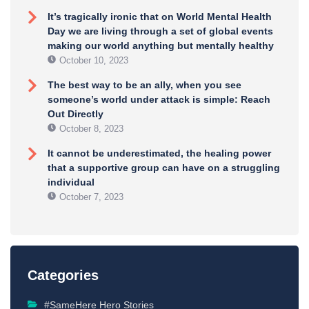
It’s tragically ironic that on World Mental Health
Day we are living through a set of global events
making our world anything but mentally healthy
October 10, 2023
The best way to be an ally, when you see
someone’s world under attack is simple: Reach
Out Directly
October 8, 2023
It cannot be underestimated, the healing power
that a supportive group can have on a struggling
individual
October 7, 2023
Categories
#SameHere Hero Stories