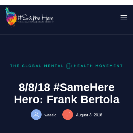
8/8/18 #SameHere
Hero: Frank Bertola
waaalc
August 8, 2018