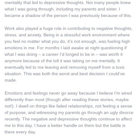
mentality that led to depressive thoughts. Not many people knew
what I was going through, including my parents and sister. I
became a shadow of the person I was previously because of this.
Work also played a huge role in contributing to negative thoughts,
stress, and anxiety. Being in a stressful work environment where
you feel no matter what you do, it’s not enough, was fueling high
emotions in me. For months I laid awake at night questioning if
what I was doing – a career I’d longed to be in – was worth it
anymore because of the toll it was taking on me mentally. It
eventually led to me leaving and removing myself from a toxic
situation. This was both the worst and best decision I could’ve
made.
Emotions and feelings never go away because I believe I’m wired
differently than most (though after reading these stories, maybe
not!). I dwell on things like failed relationships, not feeling a sense
of purpose, and witnessing my parents go through an ugly divorce
recently. The negative and depressive thoughts continue to affect
me to this day. I have a better handle on them but the battle is
there every day.