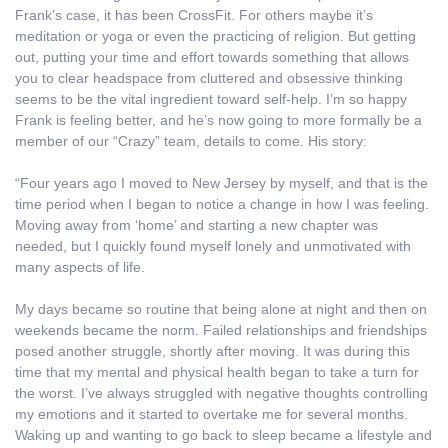
Frank’s case, it has been CrossFit. For others maybe it’s
meditation or yoga or even the practicing of religion. But getting
out, putting your time and effort towards something that allows
you to clear headspace from cluttered and obsessive thinking
seems to be the vital ingredient toward self-help. I’m so happy
Frank is feeling better, and he’s now going to more formally be a
member of our “Crazy” team, details to come. His story:
“Four years ago I moved to New Jersey by myself, and that is the
time period when I began to notice a change in how I was feeling.
Moving away from ‘home’ and starting a new chapter was
needed, but I quickly found myself lonely and unmotivated with
many aspects of life.
My days became so routine that being alone at night and then on
weekends became the norm. Failed relationships and friendships
posed another struggle, shortly after moving. It was during this
time that my mental and physical health began to take a turn for
the worst. I’ve always struggled with negative thoughts controlling
my emotions and it started to overtake me for several months.
Waking up and wanting to go back to sleep became a lifestyle and