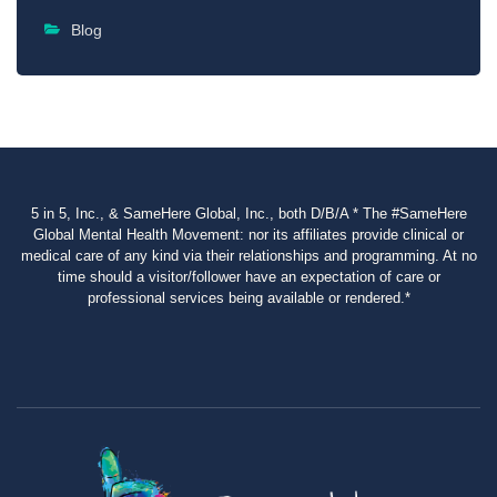
Blog
5 in 5, Inc., & SameHere Global, Inc., both D/B/A * The #SameHere
Global Mental Health Movement: nor its affiliates provide clinical or
medical care of any kind via their relationships and programming. At no
time should a visitor/follower have an expectation of care or
professional services being available or rendered.*