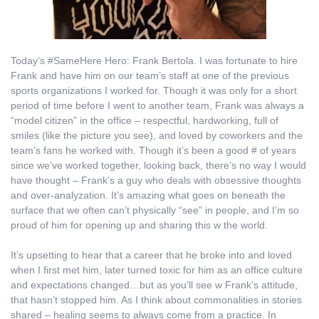
Today’s #SameHere Hero: Frank Bertola. I was fortunate to hire
Frank and have him on our team’s staff at one of the previous
sports organizations I worked for. Though it was only for a short
period of time before I went to another team, Frank was always a
“model citizen” in the office – respectful, hardworking, full of
smiles (like the picture you see), and loved by coworkers and the
team’s fans he worked with. Though it’s been a good # of years
since we’ve worked together, looking back, there’s no way I would
have thought – Frank’s a guy who deals with obsessive thoughts
and over-analyzation. It’s amazing what goes on beneath the
surface that we often can’t physically “see” in people, and I’m so
proud of him for opening up and sharing this w the world.
It’s upsetting to hear that a career that he broke into and loved
when I first met him, later turned toxic for him as an office culture
and expectations changed…but as you’ll see w Frank’s attitude,
that hasn’t stopped him. As I think about commonalities in stories
shared – healing seems to always come from a practice. In