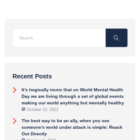
Recent Posts
It’s tragically ironic that on World Mental Health
Day we are living through a set of global events
making our world anything but mentally healthy
October 10, 2023
The best way to be an ally, when you see
someone’s world under attack is simple: Reach
Out Directly