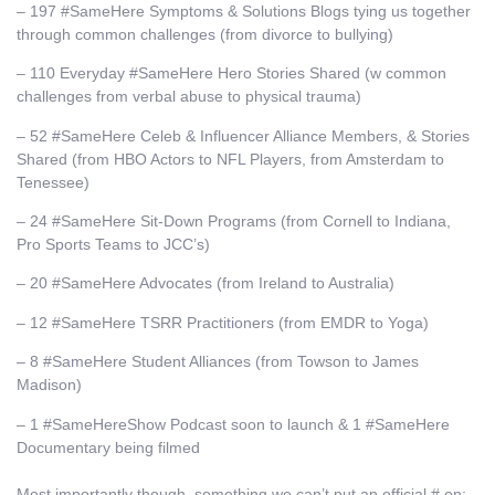
– 197 #SameHere Symptoms & Solutions Blogs tying us together
through common challenges (from divorce to bullying)
– 110 Everyday #SameHere Hero Stories Shared (w common
challenges from verbal abuse to physical trauma)
– 52 #SameHere Celeb & Influencer Alliance Members, & Stories
Shared (from HBO Actors to NFL Players, from Amsterdam to
Tenessee)
– 24 #SameHere Sit-Down Programs (from Cornell to Indiana,
Pro Sports Teams to JCC’s)
– 20 #SameHere Advocates (from Ireland to Australia)
– 12 #SameHere TSRR Practitioners (from EMDR to Yoga)
– 8 #SameHere Student Alliances (from Towson to James
Madison)
– 1 #SameHereShow Podcast soon to launch & 1 #SameHere
Documentary being filmed
Most importantly though, something we can’t put an official # on: