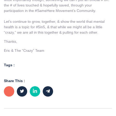
the # of lives touched & hopefully saved, through your
participation in the #SameHere Movement’s Community.
Let’s continue to grow, together, & show the world that mental
health is a topic for #5in5, & that while we might all be a little
“crazy,” we are all in this together & pulling for each other.
Thanks,
Eric & The “Crazy” Team
Tags :
Share This :