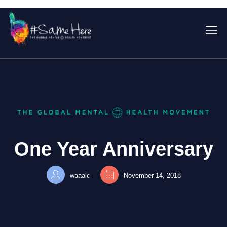
One Year Anniversary
waaalc
November 14, 2018