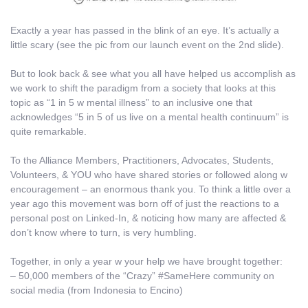
Exactly a year has passed in the blink of an eye. It’s actually a
little scary (see the pic from our launch event on the 2nd slide).
But to look back & see what you all have helped us accomplish as
we work to shift the paradigm from a society that looks at this
topic as “1 in 5 w mental illness” to an inclusive one that
acknowledges “5 in 5 of us live on a mental health continuum” is
quite remarkable.
To the Alliance Members, Practitioners, Advocates, Students,
Volunteers, & YOU who have shared stories or followed along w
encouragement – an enormous thank you. To think a little over a
year ago this movement was born off of just the reactions to a
personal post on Linked-In, & noticing how many are affected &
don’t know where to turn, is very humbling.
Together, in only a year w your help we have brought together:
– 50,000 members of the “Crazy” #SameHere community on
social media (from Indonesia to Encino)