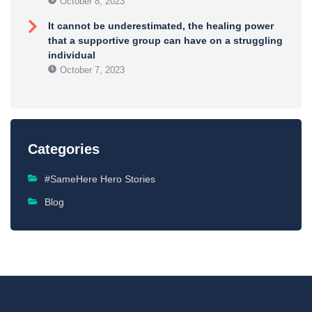
October 8, 2023
It cannot be underestimated, the healing power
that a supportive group can have on a struggling
individual
October 7, 2023
Categories
#SameHere Hero Stories
Blog