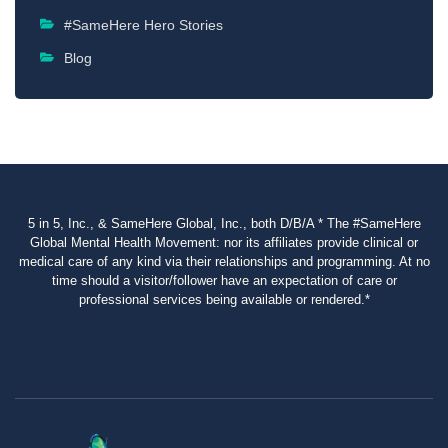
#SameHere Hero Stories
Blog
5 in 5, Inc., & SameHere Global, Inc., both D/B/A * The #SameHere
Global Mental Health Movement: nor its affiliates provide clinical or
medical care of any kind via their relationships and programming. At no
time should a visitor/follower have an expectation of care or
professional services being available or rendered.*