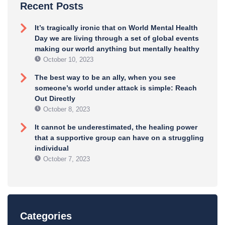
Recent Posts
It’s tragically ironic that on World Mental Health
Day we are living through a set of global events
making our world anything but mentally healthy
October 10, 2023
The best way to be an ally, when you see
someone’s world under attack is simple: Reach
Out Directly
October 8, 2023
It cannot be underestimated, the healing power
that a supportive group can have on a struggling
individual
October 7, 2023
Categories