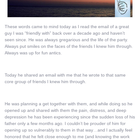
These words came to mind today as I read the email of a great
guy I was “friendly with” back over a decade ago and haven’t
seen since. He was always gregarious and the life of the party.
Always put smiles on the faces of the friends I knew him through.
Always was up for fun antics.
Today he shared an email with me that he wrote to that same
core group of friends I knew him through.
He was planning a get together with them, and while doing so he
opened up and shared with them the pain, distress, and deep
depression he has been experiencing since the sudden loss of his
father only a few months ago. I couldn’t be prouder of him for
opening up so vulnerably to them in that way…and I actually feel
honored that he felt close enough to me (and knowing the work