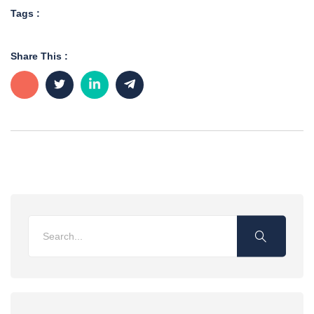
Tags :
Share This :