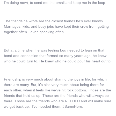
I’m doing now), to send me the email and keep me in the loop.
The friends he wrote are the closest friends he’s ever known.
Marriages, kids. and busy jobs have kept their crew from getting
together often…even speaking often.
But at a time when he was feeling low, needed to lean on that
bond and connection that formed so many years ago, he knew
who he could turn to. He knew who he could pour his heart out to.
Friendship is very much about sharing the joys in life, for which
there are many. But, it’s also very much about being there for
each other, when it feels like we’ve hit rock bottom. Those are the
friends that hold us up. Those are the friends who will always be
there. Those are the friends who are NEEDED and will make sure
we get back up. I’ve needed them. #SameHere.