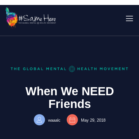
When We NEED
Friends
waaalc
May 29, 2018