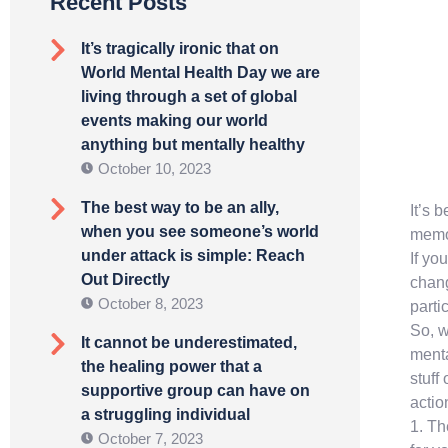
Recent Posts
It’s tragically ironic that on
World Mental Health Day we are
living through a set of global
events making our world
anything but mentally healthy
October 10, 2023
The best way to be an ally,
It’s 
when you see someone’s world
memor
under attack is simple: Reach
If yo
Out Directly
chang
October 8, 2023
parti
So, w
It cannot be underestimated,
menta
the healing power that a
stuff
supportive group can have on
actio
a struggling individual
1. Th
October 7, 2023