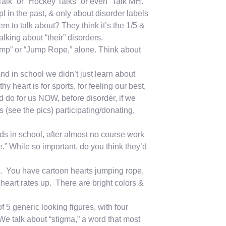
 Talk” or “Hockey Talks” or even “Talk MH.”
in the past, & only about disorder labels
m to talk about? They think it’s the 1/5 &
king about “their” disorders.
mp” or “Jump Rope,” alone. Think about
nd in school we didn’t just learn about
 heart is for sports, for feeling our best,
d do for us NOW, before disorder, if we
 (see the pics) participating/donating,
s in school, after almost no course work
e.” While so important, do you think they’d
. You have cartoon hearts jumping rope,
 heart rates up. There are bright colors &
5 generic looking figures, with four
 We talk about “stigma,” a word that most