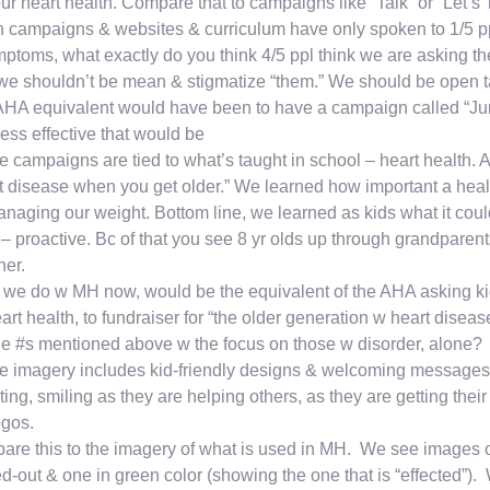
our heart health. Compare that to campaigns like “Talk” or “Let’s
campaigns & websites & curriculum have only spoken to 1/5 ppl 
ptoms, what exactly do you think 4/5 ppl think we are asking the
e shouldn’t be mean & stigmatize “them.” We should be open tal
HA equivalent would have been to have a campaign called “Ju
ess effective that would be
e campaigns are tied to what’s taught in school – heart health. A
t disease when you get older.” We learned how important a healthy
anaging our weight. Bottom line, we learned as kids what it coul
– proactive. Bc of that you see 8 yr olds up through grandparents
her.
we do w MH now, would be the equivalent of the AHA asking kid
art health, to fundraiser for “the older generation w heart diseas
he #s mentioned above w the focus on those w disorder, alone?
e imagery includes kid-friendly designs & welcoming messages
ing, smiling as they are helping others, as they are getting their
ogos.
re this to the imagery of what is used in MH. We see images of 
d-out & one in green color (showing the one that is “effected”).