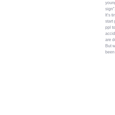
young
sign”
It’s 
start
ppl t
accid
are d
But w
been 