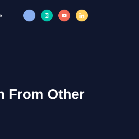
e
n From Other