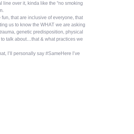
 line over it, kinda like the “no smoking
m.
fun, that are inclusive of everyone, that
 getting us to know the WHAT we are asking
 trauma, genetic predisposition, physical
 to talk about…that & what practices we
hat, I’ll personally say #SameHere I’ve