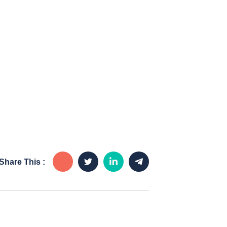
Share This :