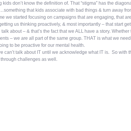
 kids don’t know the definition of. That “stigma” has the diagonal
…something that kids associate with bad things & turn away fro
time we started focusing on campaigns that are engaging, that are 
 getting us thinking proactively, & most importantly – that start
o talk about – & that’s the fact that we ALL have a story. Whether
ents – we are all part of the same group. THAT is what we need
oing to be proactive for our mental health.
e can’t talk about IT until we acknowledge what IT is. So with t
through challenges as well.