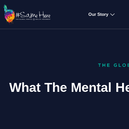
Our Story
What The Mental H