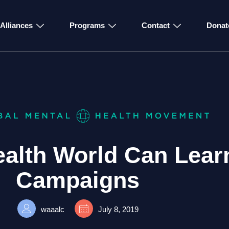
Alliances
Programs
Contact
Donat
ealth World Can Lear
Campaigns
waaalc
July 8, 2019