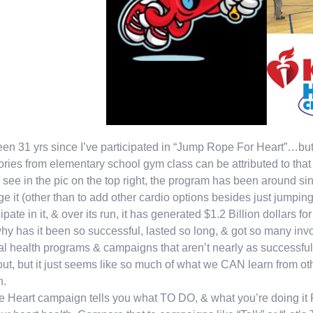
been 31 yrs since I’ve participated in “Jump Rope For Heart”…b
ies from elementary school gym class can be attributed to that
u see in the pic on the top right, the program has been around s
e it (other than to add other cardio options besides just jumpin
cipate in it, & over its run, it has generated $1.2 Billion dollars 
hy has it been so successful, lasted so long, & got so many invol
l health programs & campaigns that aren’t nearly as successful?
 out, but it just seems like so much of what we CAN learn from ot
n.
e Heart campaign tells you what TO DO, & what you’re doing it