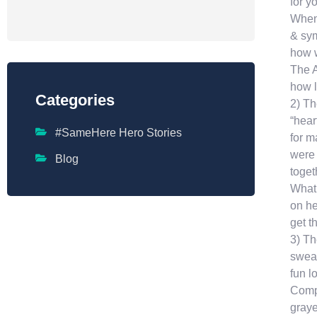
for y
When 
& sym
how w
The A
how l
Categories
2) Th
“hear
#SameHere Hero Stories
for m
were 
Blog
toget
What 
on he
get t
3) Th
sweat
fun l
Compa
graye