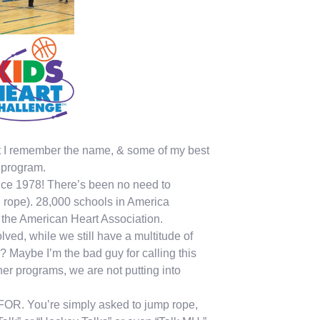
ut I remember the name, & some of my best
 program.
ince 1978! There’s been no need to
g rope). 28,000 schools in America
for the American Heart Association.
ved, while we still have a multitude of
 Maybe I’m the bad guy for calling this
her programs, we are not putting into
 FOR. You’re simply asked to jump rope,