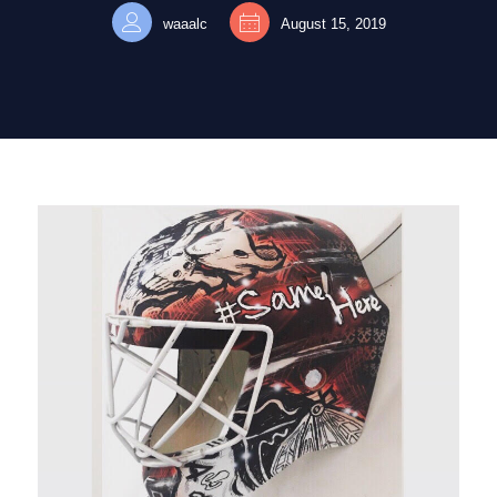
waaalc
August 15, 2019