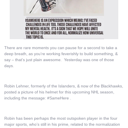
There are rare moments you can pause for a second to take a
deep breath, as you’re working feverishly to build something, &
say – that’s just plain awesome. Yesterday was one of those
days.
Robin Lehner, formerly of the Islanders, & now of the Blackhawks,
posted a picture of his helmet for this upcoming NHL season,
including the message: #SameHere .
Robin has been perhaps the most outspoken player in the four
major sports, who’s still in his prime, related to the normalization