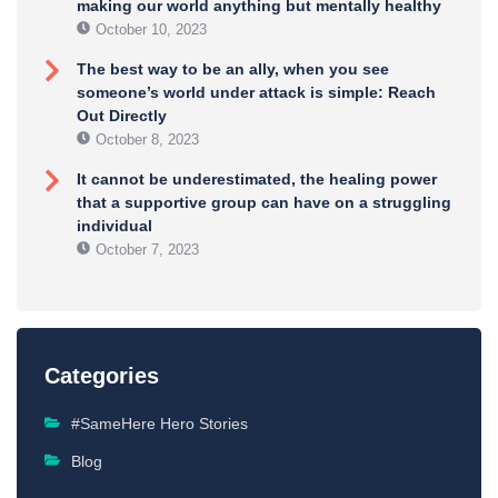
making our world anything but mentally healthy
October 10, 2023
The best way to be an ally, when you see
someone’s world under attack is simple: Reach
Out Directly
October 8, 2023
It cannot be underestimated, the healing power
that a supportive group can have on a struggling
individual
October 7, 2023
Categories
#SameHere Hero Stories
Blog