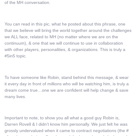
of the MH conversation.
You can read in this pic, what he posted about this phrase, one
that we believe will bring the world together around the challenges
we ALL face, related to MH (no matter where we are on the
continuum), & one that we will continue to use in collaboration
with other players, personalities, & organizations. This is truly a
#5in5 topic.
To have someone like Robin, stand behind this message, & wear
it every day in front of millions who will be watching him, is truly a
dream come true…one we are confident will help change & save
many lives.
Important to note, to show you all what a good guy Robin is,
Darren Rovell & I didn’t know him personally. We just felt he was
grossly undervalued when it came to contract negotiations (the #