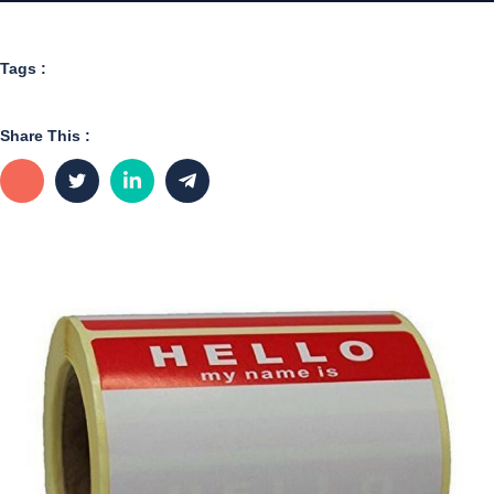
Tags :
Share This :