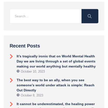
Recent Posts
It’s tragically ironic that on World Mental Health
Day we are living through a set of global events
making our world anything but mentally healthy
October 10, 2023
The best way to be an ally, when you see
someone’s world under attack is simple: Reach
Out Directly
October 8, 2023
It cannot be underestimated, the healing power