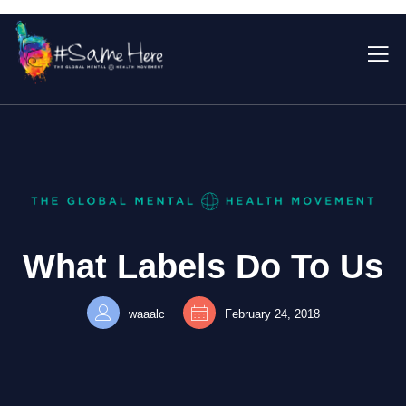
What Labels Do To Us
waaalc
February 24, 2018