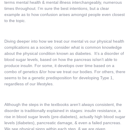
terms mental health & mental illness interchangeably, numerous
times throughout. I’m sure the best intentions, but a clear
example as to how confusion arises amongst people even closest
to the topic.
Diving deeper into how we treat our mental vs our physical health
complications as a society, consider what is common knowledge
about the physical condition known as diabetes. It’s a disorder of
blood sugar levels, based on how the pancreas is/isn’t able to
produce insulin. For some, it develops over time based on a
combo of genetics &/or how we treat our bodies. For others, there
seems to be a genetic predisposition for developing Type 1,
regardless of our lifestyles.
Although the steps in the textbooks aren’t always consistent, the
disorder is traditionally explained in stages: insulin resistance, a
rise in blood sugar levels (pre-diabetes), actually high blood sugar
levels (diabetes), pancreatic damage, & even a failed pancreas.
We see physical signs within each step, & we are given