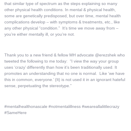
that similar type of spectrum as the steps explaining so many
other physical health conditions. In mental & physical health,
some are genetically predisposed, but over time, mental health
complications develop – with symptoms & treatments, etc., like
any other physical “condition.” It’s time we move away from –
you’re either mentally ill, or you’re not.
Thank you to a new friend & fellow MH advocate @erezshek who
tweeted the following to me today: “I view the way your group
uses ‘crazy’ differently than how it’s been traditionally used. It
promotes an understanding that no one is normal. Like ‘we have
this in common, everyone.’ (It) is not used it in an ignorant hateful
sense, perpetuating the stereotype.”
#mentalhealthonascale #notmentalillness #weareallalittlecrazy
#SameHere