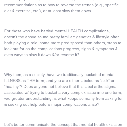
recommendations as to how to reverse the trends (e.g., specific
diet & exercise, etc.), or at least slow them down.
For those who have battled mental HEALTH complications,
doesn’t the above sound pretty familiar: genetics & lifestyle often
both playing a role, some more predisposed than others, steps to
look out for as the complications progress, signs & symptoms &
even ways to slow it down &/or reverse it?
Why then, as a society, have we traditionally bucketed mental
ILLNESS as THE term, and you are either labeled as “sick” or
“healthy”? Does anyone not believe that this label & the stigma
associated w/ trying to bucket a very complex issue into one term,
w/o greater understanding, is what keeps so many from asking for
& seeking out help before major complications arise?
Let’s better communicate the concept that mental health exists on