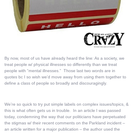
By now, most of us have already heard the line: As a society, we
treat people w/ physical illnesses so differently than we treat
people with “mental illnesses.” Those last two words are in
quotes bc I so wish we’d move away from using them together to
define a class of people so broadly and discouragingly.
We’re so quick to try put simple labels on complex issues/topics, &
this is what often gets us in trouble. In an article I was passed
today, condemning the way that our politicians have perpetuated
the stigmas w/ their recent comments on the Parkland incident –
an article written for a major publication – the author used the