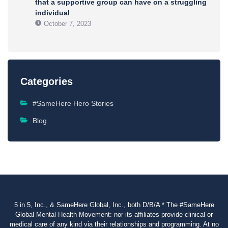
that a supportive group can have on a struggling
individual
October 7, 2023
Categories
#SameHere Hero Stories
Blog
5 in 5, Inc., & SameHere Global, Inc., both D/B/A * The #SameHere
Global Mental Health Movement: nor its affiliates provide clinical or
medical care of any kind via their relationships and programming. At no