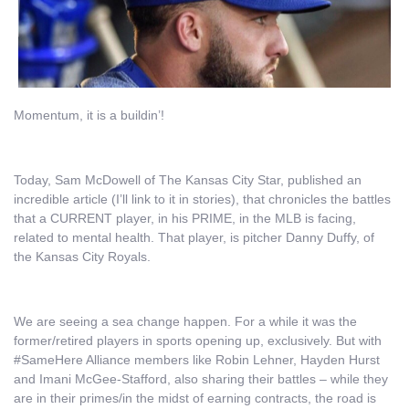
Momentum, it is a buildin’!
Today, Sam McDowell of The Kansas City Star, published an
incredible article (I’ll link to it in stories), that chronicles the battles
that a CURRENT player, in his PRIME, in the MLB is facing,
related to mental health. That player, is pitcher Danny Duffy, of
the Kansas City Royals.
We are seeing a sea change happen. For a while it was the
former/retired players in sports opening up, exclusively. But with
#SameHere Alliance members like Robin Lehner, Hayden Hurst
and Imani McGee-Stafford, also sharing their battles – while they
are in their primes/in the midst of earning contracts, the road is