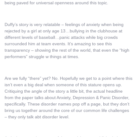
being paved for universal openness around this topic.
Duffy’s story is very relatable – feelings of anxiety when being
rejected by a girl at only age 13…bullying in the clubhouse at
different levels of baseball…panic attacks while big crowds
surrounded him at team events. It’s amazing to see this
transparency – showing the rest of the world, that even the “high
performers” struggle w things at times.
Are we fully “there” yet? No. Hopefully we get to a point where this
isn’t even a big deal when someone of this stature opens up.
Critiquing the angle of the story a little bit, the actual headline
from the paper talks about Anxiety, Depression & Panic Disorder,
specifically. These disorder names pop off a page, but they don’t
bring us together around the core of our common life challenges
– they only talk abt disorder level.