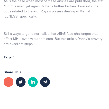
As is the case when most of these articles are published, the stat
“1in5” is used yet again, & that’s further broken down into: the
odds related to the # of Royals players dealing w Mental
ILLNESS, specifically.
Still a ways to go to normalize that #5in5 face challenges that
affect MH…even w star athletes. But this article/Danny’s bravery
are excellent steps.
Tags :
Share This :