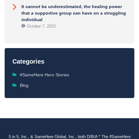
It cannot be underestimated, the healing power
that a supportive group can have on a struggling
individual
October 7, 2023
Categories
#SameHere Hero Stories
Blog
5 in 5, Inc., & SameHere Global, Inc., both D/B/A * The #SameHere