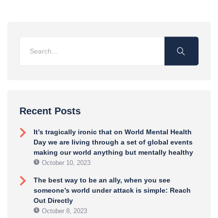
Recent Posts
It’s tragically ironic that on World Mental Health
Day we are living through a set of global events
making our world anything but mentally healthy
October 10, 2023
The best way to be an ally, when you see
someone’s world under attack is simple: Reach
Out Directly
October 8, 2023