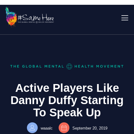
Active Players Like
Danny Duffy Starting
To Speak Up
waaalc
September 20, 2019