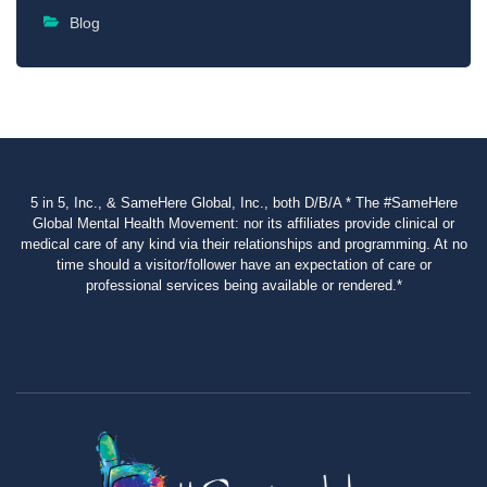
Blog
5 in 5, Inc., & SameHere Global, Inc., both D/B/A * The #SameHere
Global Mental Health Movement: nor its affiliates provide clinical or
medical care of any kind via their relationships and programming. At no
time should a visitor/follower have an expectation of care or
professional services being available or rendered.*