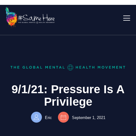
9/1/21: Pressure Is A
Privilege
Eric
September 1, 2021