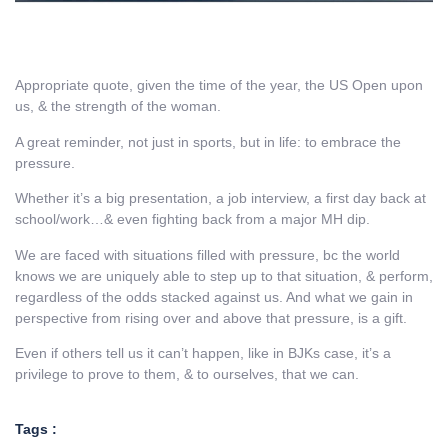
Appropriate quote, given the time of the year, the US Open upon
us, & the strength of the woman.
A great reminder, not just in sports, but in life: to embrace the
pressure.
Whether it’s a big presentation, a job interview, a first day back at
school/work…& even fighting back from a major MH dip.
We are faced with situations filled with pressure, bc the world
knows we are uniquely able to step up to that situation, & perform,
regardless of the odds stacked against us. And what we gain in
perspective from rising over and above that pressure, is a gift.
Even if others tell us it can’t happen, like in BJKs case, it’s a
privilege to prove to them, & to ourselves, that we can.
Tags :