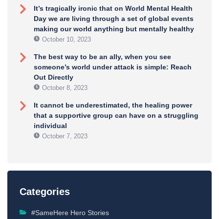
It’s tragically ironic that on World Mental Health
Day we are living through a set of global events
making our world anything but mentally healthy
October 10, 2023
The best way to be an ally, when you see
someone’s world under attack is simple: Reach
Out Directly
October 8, 2023
It cannot be underestimated, the healing power
that a supportive group can have on a struggling
individual
October 7, 2023
Categories
#SameHere Hero Stories