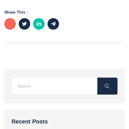
Share This :
Recent Posts