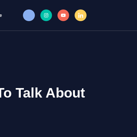
e
To Talk About