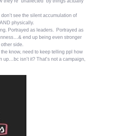
they’re “unaffected” by things actually
on’t see the silent accumulation of
 AND physically.
ng. Portrayed as leaders. Portrayed as
 openness…& end up being even stronger
other side.
 the know, need to keep telling ppl how
n up…bc isn’t it? That’s not a campaign,