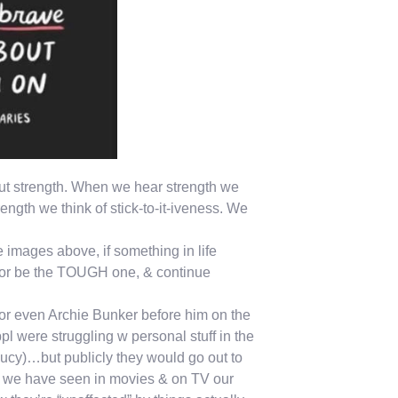
bout strength. When we hear strength we
gth we think of stick-to-it-iveness. We
images above, if something in life
E or be the TOUGH one, & continue
or even Archie Bunker before him on the
l were struggling w personal stuff in the
cy)…but publicly they would go out to
es we have seen in movies & on TV our