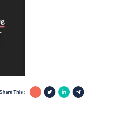
Share This :