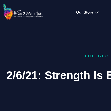
Our Story
2/6/21: Strength Is