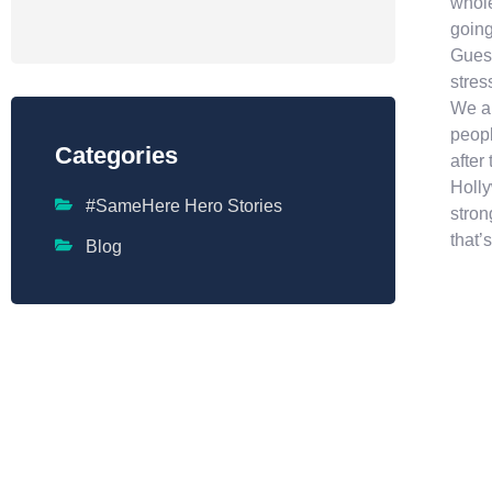
whole
going
Guess
stres
We al
peopl
Categories
after
Holly
#SameHere Hero Stories
stron
that’s
Blog