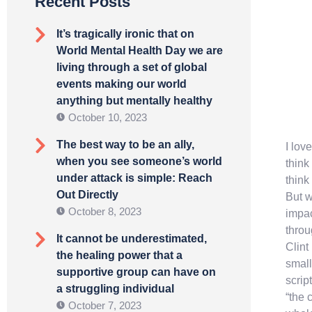
Recent Posts
It’s tragically ironic that on
World Mental Health Day we are
living through a set of global
events making our world
anything but mentally healthy
October 10, 2023
The best way to be an ally,
I lov
when you see someone’s world
think
under attack is simple: Reach
think
Out Directly
But w
October 8, 2023
impac
throu
It cannot be underestimated,
Clint
the healing power that a
small
supportive group can have on
scrip
a struggling individual
“the 
October 7, 2023