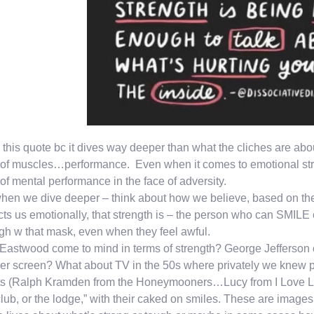
e this quote bc it dives way deeper than what the cliches are a
 of muscles…performance. Even when it comes to emotional stren
 of mental performance in the face of adversity.
hen we dive deeper – think about how we believe, based on the 
ts us emotionally, that strength is – the person who can SMIL
gh w that mask, even when they feel awful.
 Eastwood come to mind in terms of strength? George Jefferson 
er screen? What about TV in the 50s where privately we knew pp
ts (Ralph Kramden from the Honeymooners…Lucy from I Love Lu
club, or the lodge,” with their caked on smiles. These are imag