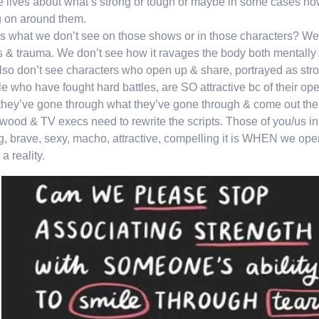
 lives about what’s strong or tough or maybe in some cases how 
 on around them.
 what we don’t see on those shows or in those characters? We d
s & trauma. We don’t see how it ravages the body both mentally
so don’t see characters who open up & share, portrayed as stro
e who have fought hard battles, are SO attractive bc of their
 they’ve gone through what they’ve gone through & come out the 
wood & TV execs need to rewrite the scripts. Those of you/us in
g, brave, sexy, macho, attractive, compelling it is WHEN we ope
 a reality.