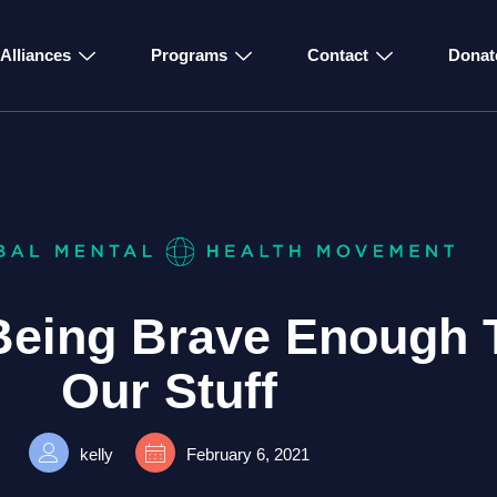
Alliances
Programs
Contact
Donat
 Being Brave Enough 
Our Stuff
kelly
February 6, 2021