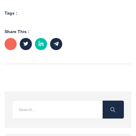
Tags :
Share This :