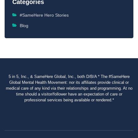
Categories
#SameHere Hero Stories
Blog
5 in 5, Inc., & SameHere Global, Inc., both D/B/A * The #SameHere
Global Mental Health Movement: nor its affiliates provide clinical or
medical care of any kind via their relationships and programming. At no
time should a visitor/follower have an expectation of care or
professional services being available or rendered.*