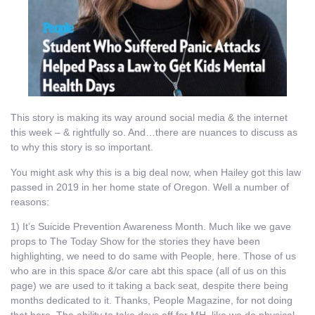
This story is making its way around social media & the internet
this week – & rightfully so. And…there are nuances to discuss as
to why this story is so important.
You might ask why this is a big deal now, when Hailey got this law
passed in 2019 in her home state of Oregon. Well a number of
reasons:
1) It’s Suicide Prevention Awareness Month. Much like we gave
props to The Today Show for the stories they have been
highlighting, we need to do same with People, here. Those of us
who are in this space &/or care abt this space (all of us on this
page) we are used to it taking a back seat, despite there being
months dedicated to it. Thanks, People Magazine, for not doing