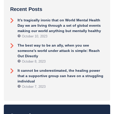
Recent Posts
It’s tragically ironic that on World Mental Health
Day we are living through a set of global events
making our world anything but mentally healthy
October 10, 2023
The best way to be an ally, when you see
someone’s world under attack is simple: Reach
Out Directly
October 8, 2023
It cannot be underestimated, the healing power
that a supportive group can have on a struggling
individual
October 7, 2023