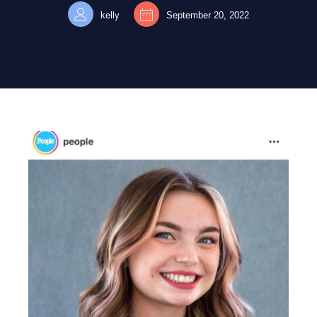
kelly
September 20, 2022