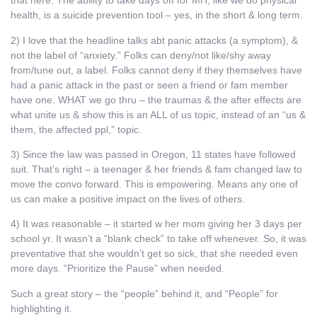
that here. The ability to take days off for MH, like we do physical
health, is a suicide prevention tool – yes, in the short & long term.
2) I love that the headline talks abt panic attacks (a symptom), &
not the label of “anxiety.” Folks can deny/not like/shy away
from/tune out, a label. Folks cannot deny if they themselves have
had a panic attack in the past or seen a friend or fam member
have one. WHAT we go thru – the traumas & the after effects are
what unite us & show this is an ALL of us topic, instead of an “us &
them, the affected ppl,” topic.
3) Since the law was passed in Oregon, 11 states have followed
suit. That’s right – a teenager & her friends & fam changed law to
move the convo forward. This is empowering. Means any one of
us can make a positive impact on the lives of others.
4) It was reasonable – it started w her mom giving her 3 days per
school yr. It wasn’t a “blank check” to take off whenever. So, it was
preventative that she wouldn’t get so sick, that she needed even
more days. “Prioritize the Pause” when needed.
Such a great story – the “people” behind it, and “People” for
highlighting it.