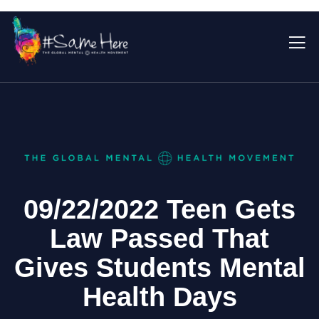
09/22/2022 Teen Gets
Law Passed That
Gives Students Mental
Health Days