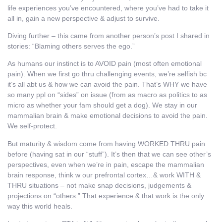
life experiences you’ve encountered, where you’ve had to take it
all in, gain a new perspective & adjust to survive.
Diving further – this came from another person’s post I shared in
stories: “Blaming others serves the ego.”
As humans our instinct is to AVOID pain (most often emotional
pain). When we first go thru challenging events, we’re selfish bc
it’s all abt us & how we can avoid the pain. That’s WHY we have
so many ppl on “sides” on issue (from as macro as politics to as
micro as whether your fam should get a dog). We stay in our
mammalian brain & make emotional decisions to avoid the pain.
We self-protect.
But maturity & wisdom come from having WORKED THRU pain
before (having sat in our “stuff”). It’s then that we can see other’s
perspectives, even when we’re in pain, escape the mammalian
brain response, think w our prefrontal cortex…& work WITH &
THRU situations – not make snap decisions, judgements &
projections on “others.” That experience & that work is the only
way this world heals.