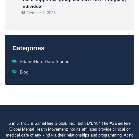
individual
October 7, 2023
Categories
#SameHere Hero Stories
Blog
5 in 5, Inc., & SameHere Global, Inc., both D/B/A * The #SameHere
Global Mental Health Movement: nor its affiliates provide clinical or
medical care of any kind via their relationships and programming. At no