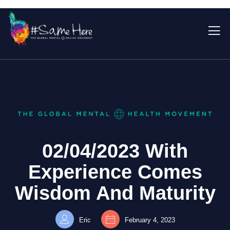
02/04/2023 With
Experience Comes
Wisdom And Maturity
Eric
February 4, 2023