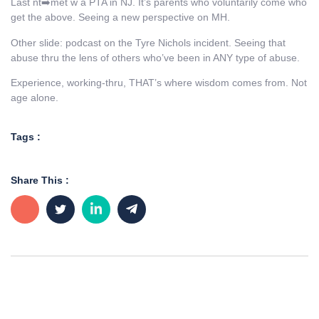
Last nt➡️met w a PTA in NJ. It’s parents who voluntarily come who
get the above. Seeing a new perspective on MH.
Other slide: podcast on the Tyre Nichols incident. Seeing that
abuse thru the lens of others who’ve been in ANY type of abuse.
Experience, working-thru, THAT’s where wisdom comes from. Not
age alone.
Tags :
Share This :