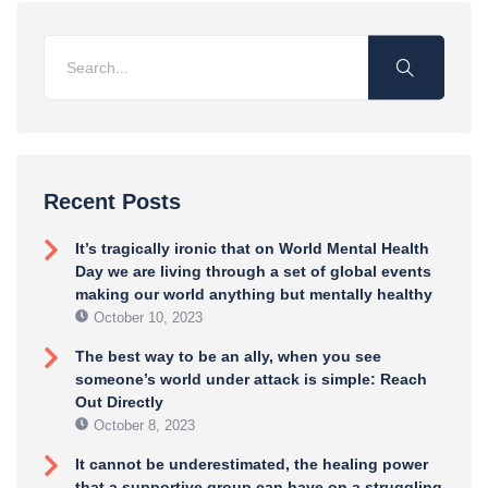
Recent Posts
It’s tragically ironic that on World Mental Health
Day we are living through a set of global events
making our world anything but mentally healthy
October 10, 2023
The best way to be an ally, when you see
someone’s world under attack is simple: Reach
Out Directly
October 8, 2023
It cannot be underestimated, the healing power
that a supportive group can have on a struggling