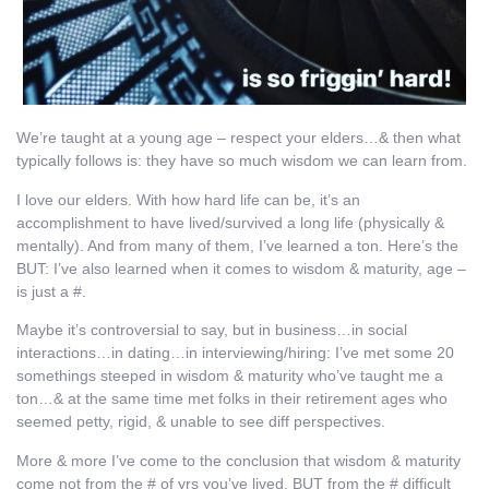
We’re taught at a young age – respect your elders…& then what
typically follows is: they have so much wisdom we can learn from.
I love our elders. With how hard life can be, it’s an
accomplishment to have lived/survived a long life (physically &
mentally). And from many of them, I’ve learned a ton. Here’s the
BUT: I’ve also learned when it comes to wisdom & maturity, age –
is just a #.
Maybe it’s controversial to say, but in business…in social
interactions…in dating…in interviewing/hiring: I’ve met some 20
somethings steeped in wisdom & maturity who’ve taught me a
ton…& at the same time met folks in their retirement ages who
seemed petty, rigid, & unable to see diff perspectives.
More & more I’ve come to the conclusion that wisdom & maturity
come not from the # of yrs you’ve lived, BUT from the # difficult